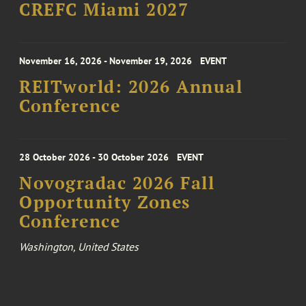
CREFC Miami 2027
November 16, 2026 - November 19, 2026
EVENT
REITworld: 2026 Annual
Conference
28 October 2026 - 30 October 2026
EVENT
Novogradac 2026 Fall
Opportunity Zones
Conference
Washington, United States