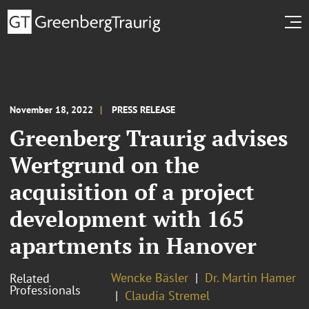
November 18, 2022
PRESS RELEASE
Greenberg Traurig advises
Wertgrund on the
acquisition of a project
development with 165
apartments in Hanover
Wencke Bäsler
Dr. Martin Hamer
Related
Professionals
Claudia Stremel