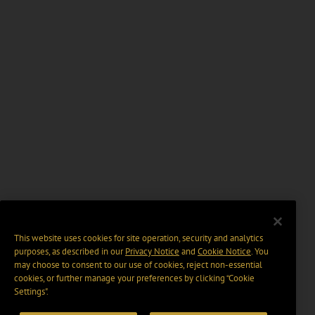
This website uses cookies for site operation, security and analytics
purposes, as described in our
Privacy Notice
and
Cookie Notice
. You
may choose to consent to our use of cookies, reject non-essential
cookies, or further manage your preferences by clicking “Cookie
Settings".