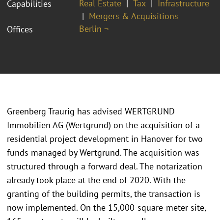
Real Estate
Tax
Infrastructure
Capabilities
Mergers & Acquisitions
Berlin ¬
Offices
Greenberg Traurig has advised WERTGRUND
Immobilien AG (Wertgrund) on the acquisition of a
residential project development in Hanover for two
funds managed by Wertgrund. The acquisition was
structured through a forward deal. The notarization
already took place at the end of 2020. With the
granting of the building permits, the transaction is
now implemented. On the 15,000-square-meter site,