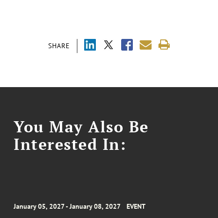
SHARE
You May Also Be
Interested In:
January 05, 2027 - January 08, 2027
EVENT