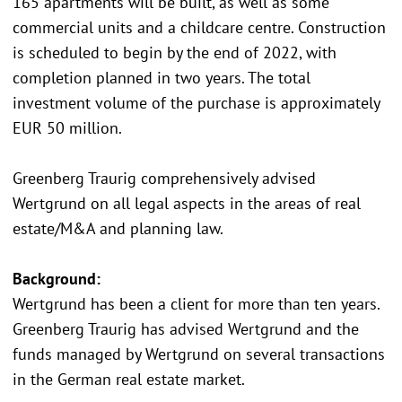
165 apartments will be built, as well as some
commercial units and a childcare centre. Construction
is scheduled to begin by the end of 2022, with
completion planned in two years. The total
investment volume of the purchase is approximately
EUR 50 million.
Greenberg Traurig comprehensively advised
Wertgrund on all legal aspects in the areas of real
estate/M&A and planning law.
Background:
Wertgrund has been a client for more than ten years.
Greenberg Traurig has advised Wertgrund and the
funds managed by Wertgrund on several transactions
in the German real estate market.