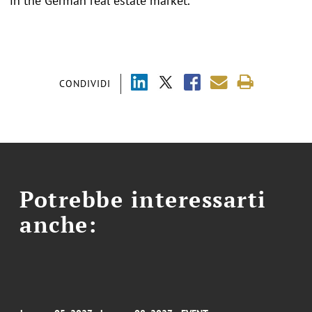
in the German real estate market.
CONDIVIDI
Potrebbe interessarti
anche: