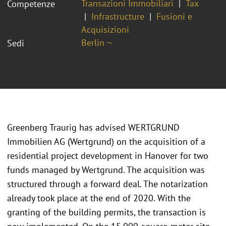
Transazioni Immobiliari
Tax
Competenze
Infrastructure
Fusioni e
Acquisizioni
Berlin ¬
Sedi
Greenberg Traurig has advised WERTGRUND
Immobilien AG (Wertgrund) on the acquisition of a
residential project development in Hanover for two
funds managed by Wertgrund. The acquisition was
structured through a forward deal. The notarization
already took place at the end of 2020. With the
granting of the building permits, the transaction is