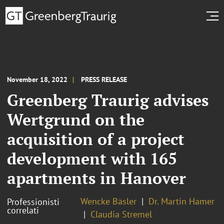
November 18, 2022
PRESS RELEASE
Greenberg Traurig advises
Wertgrund on the
acquisition of a project
development with 165
apartments in Hanover
Wencke Bäsler
Dr. Martin Hamer
Professionisti
correlati
Claudia Stremel