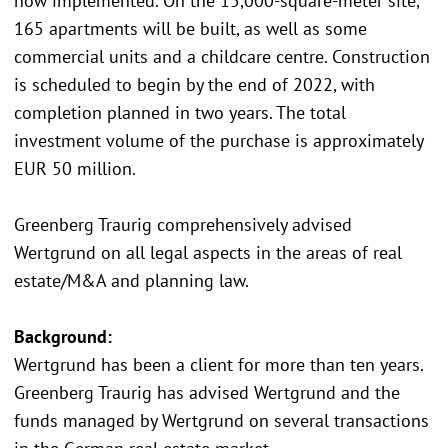
now implemented. On the 15,000-square-meter site,
165 apartments will be built, as well as some
commercial units and a childcare centre. Construction
is scheduled to begin by the end of 2022, with
completion planned in two years. The total
investment volume of the purchase is approximately
EUR 50 million.
Greenberg Traurig comprehensively advised
Wertgrund on all legal aspects in the areas of real
estate/M&A and planning law.
Background:
Wertgrund has been a client for more than ten years.
Greenberg Traurig has advised Wertgrund and the
funds managed by Wertgrund on several transactions