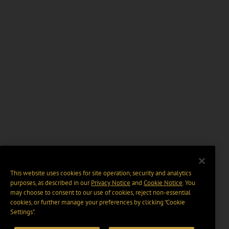
This website uses cookies for site operation, security and analytics
purposes, as described in our
Privacy Notice
and
Cookie Notice
. You
may choose to consent to our use of cookies, reject non-essential
cookies, or further manage your preferences by clicking “Cookie
Settings".