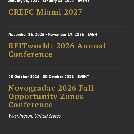
January 05, 2027 - January 08, 2027
EVENT
CREFC Miami 2027
November 16, 2026 - November 19, 2026
EVENT
REITworld: 2026 Annual
Conference
28 October 2026 - 30 October 2026
EVENT
Novogradac 2026 Fall
Opportunity Zones
Conference
Washington, United States