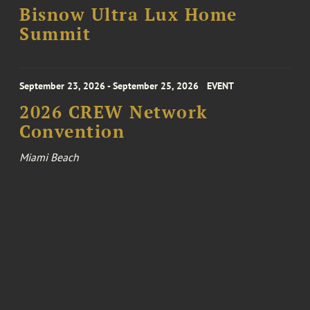
Bisnow Ultra Lux Home
Summit
September 23, 2026 - September 25, 2026
EVENT
2026 CREW Network
Convention
Miami Beach