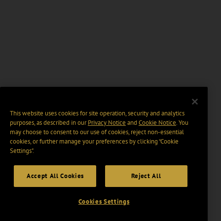
This website uses cookies for site operation, security and analytics
purposes, as described in our
Privacy Notice
and
Cookie Notice
. You
may choose to consent to our use of cookies, reject non-essential
cookies, or further manage your preferences by clicking “Cookie
Settings".
Accept All Cookies
Reject All
Cookies Settings