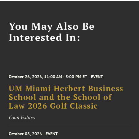
You May Also Be
Interested In:
October 26, 2026, 11:00 AM - 5:00 PM ET
EVENT
UM Miami Herbert Business
School and the School of
Law 2026 Golf Classic
Coral Gables
October 08, 2026
EVENT