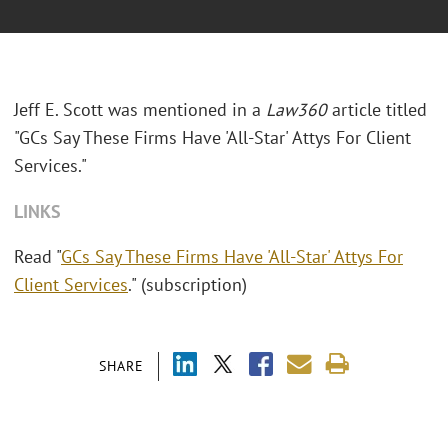
Jeff E. Scott was mentioned in a
Law360
article titled
"GCs Say These Firms Have 'All-Star' Attys For Client
Services."
LINKS
Read "
GCs Say These Firms Have 'All-Star' Attys For
Client Services
." (subscription)
SHARE