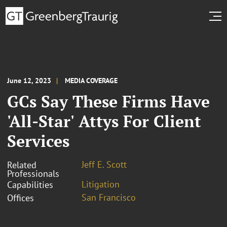
June 12, 2023
MEDIA COVERAGE
GCs Say These Firms Have
'All-Star' Attys For Client
Services
Jeff E. Scott
Related
Professionals
Litigation
Capabilities
San Francisco
Offices