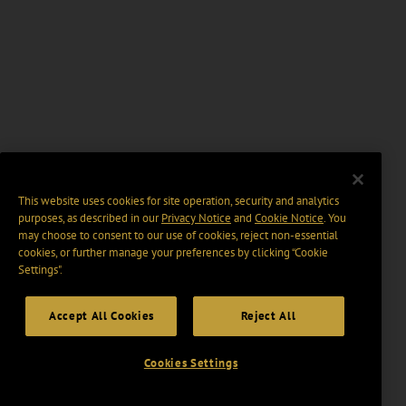
This website uses cookies for site operation, security and analytics
purposes, as described in our
Privacy Notice
and
Cookie Notice
. You
may choose to consent to our use of cookies, reject non-essential
cookies, or further manage your preferences by clicking “Cookie
Settings".
Accept All Cookies
Reject All
Cookies Settings