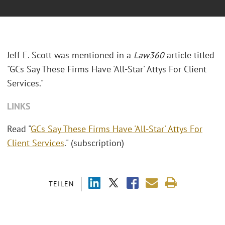
Jeff E. Scott was mentioned in a
Law360
article titled
"GCs Say These Firms Have 'All-Star' Attys For Client
Services."
LINKS
Read "
GCs Say These Firms Have 'All-Star' Attys For
Client Services
." (subscription)
TEILEN