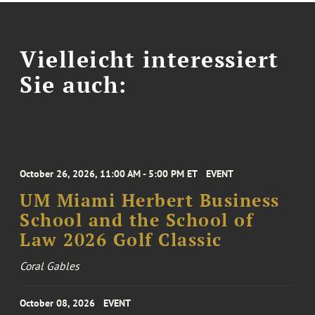
Vielleicht interessiert
Sie auch:
October 26, 2026, 11:00 AM - 5:00 PM ET
EVENT
UM Miami Herbert Business
School and the School of
Law 2026 Golf Classic
Coral Gables
October 08, 2026
EVENT