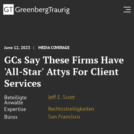
June 12, 2023
MEDIA COVERAGE
GCs Say These Firms Have
'All-Star' Attys For Client
Services
Jeff E. Scott
Beteiligte
Anwälte
Rechtsstreitigkeiten
Expertise
San Francisco
Büros