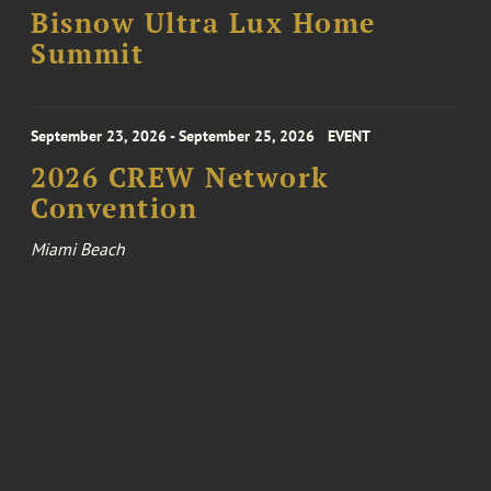
Bisnow Ultra Lux Home
Summit
September 23, 2026 - September 25, 2026
EVENT
2026 CREW Network
Convention
Miami Beach