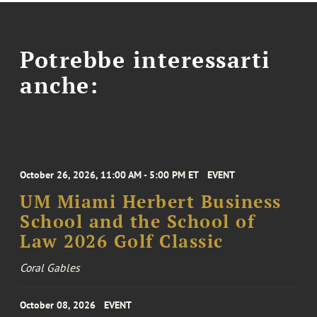
Potrebbe interessarti
anche:
October 26, 2026, 11:00 AM - 5:00 PM ET
EVENT
UM Miami Herbert Business
School and the School of
Law 2026 Golf Classic
Coral Gables
October 08, 2026
EVENT