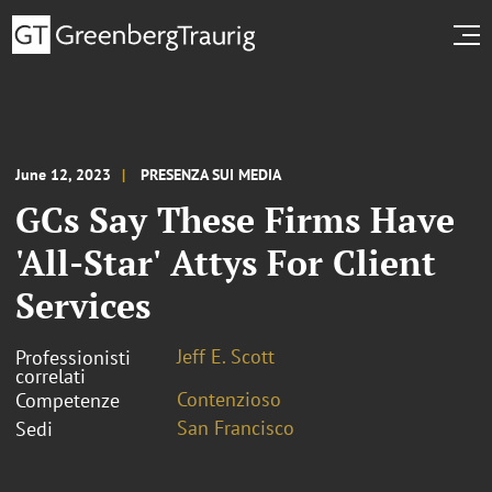
June 12, 2023
PRESENZA SUI MEDIA
GCs Say These Firms Have
'All-Star' Attys For Client
Services
Jeff E. Scott
Professionisti
correlati
Contenzioso
Competenze
San Francisco
Sedi