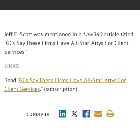
Jeff E. Scott was mentioned in a
Law360
article titled
"GCs Say These Firms Have 'All-Star' Attys For Client
Services."
LINKS
Read "
GCs Say These Firms Have 'All-Star' Attys For
Client Services
." (subscription)
CONDIVIDI