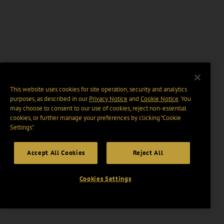
This website uses cookies for site operation, security and analytics
purposes, as described in our
Privacy Notice
and
Cookie Notice
. You
may choose to consent to our use of cookies, reject non-essential
cookies, or further manage your preferences by clicking “Cookie
Settings".
Accept All Cookies
Reject All
Cookies Settings