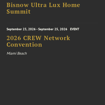
Bisnow Ultra Lux Home
Summit
September 23, 2026 - September 25, 2026
EVENT
2026 CREW Network
Convention
Miami Beach