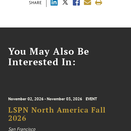
SHARE
You May Also Be
Interested In:
November 02, 2026 - November 03, 2026
EVENT
LSPN North America Fall
2026
San Francisco