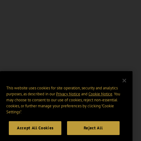
This website uses cookies for site operation, security and analytics
purposes, as described in our
Privacy Notice
and
Cookie Notice
. You
may choose to consent to our use of cookies, reject non-essential
cookies, or further manage your preferences by clicking “Cookie
Settings".
Accept All Cookies
Reject All