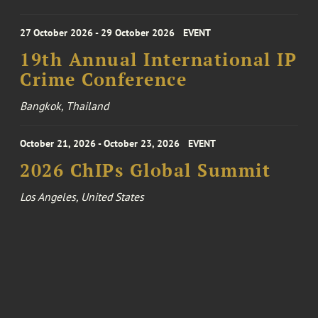
27 October 2026 - 29 October 2026
EVENT
19th Annual International IP
Crime Conference
Bangkok, Thailand
October 21, 2026 - October 23, 2026
EVENT
2026 ChIPs Global Summit
Los Angeles, United States