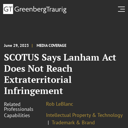
June 29, 2023
MEDIA COVERAGE
SCOTUS Says Lanham Act
Does Not Reach
Extraterritorial
Infringement
Rob LeBlanc
Related
Professionals
Intellectual Property & Technology
Capabilities
Trademark & Brand