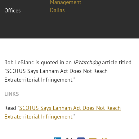
Management
Dallas
Offices
Rob LeBlanc is quoted in an
IPWatchdog
article titled
"SCOTUS Says Lanham Act Does Not Reach
Extraterritorial Infringement."
LINKS
Read "
SCOTUS Says Lanham Act Does Not Reach
Extraterritorial Infringement
."