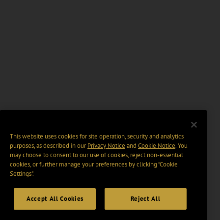
This website uses cookies for site operation, security and analytics
purposes, as described in our
Privacy Notice
and
Cookie Notice
. You
may choose to consent to our use of cookies, reject non-essential
cookies, or further manage your preferences by clicking “Cookie
Settings".
Accept All Cookies
Reject All