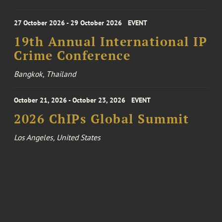
27 October 2026 - 29 October 2026
EVENT
19th Annual International IP
Crime Conference
Bangkok, Thailand
October 21, 2026 - October 23, 2026
EVENT
2026 ChIPs Global Summit
Los Angeles, United States