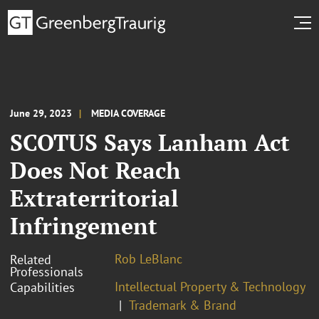
June 29, 2023
MEDIA COVERAGE
SCOTUS Says Lanham Act
Does Not Reach
Extraterritorial
Infringement
Rob LeBlanc
Related
Professionals
Intellectual Property & Technology
Capabilities
Trademark & Brand