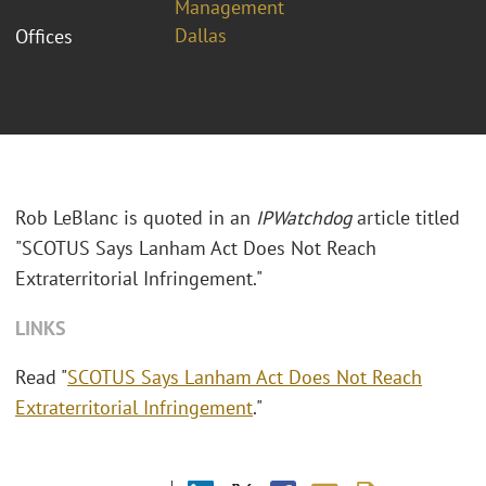
Management
Dallas
Offices
Rob LeBlanc is quoted in an
IPWatchdog
article titled
"SCOTUS Says Lanham Act Does Not Reach
Extraterritorial Infringement."
LINKS
Read "
SCOTUS Says Lanham Act Does Not Reach
Extraterritorial Infringement
."