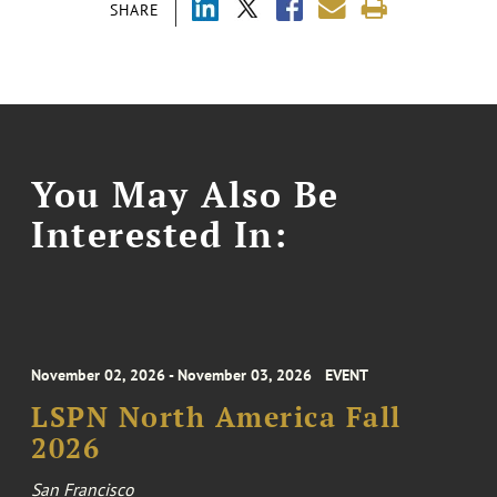
SHARE
You May Also Be
Interested In:
November 02, 2026 - November 03, 2026
EVENT
LSPN North America Fall
2026
San Francisco