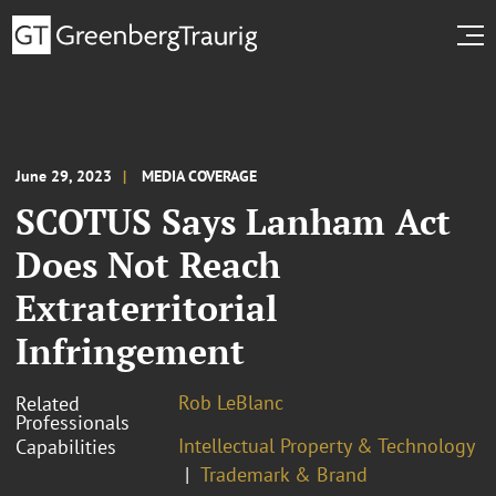
June 29, 2023
MEDIA COVERAGE
SCOTUS Says Lanham Act
Does Not Reach
Extraterritorial
Infringement
Rob LeBlanc
Related
Professionals
Intellectual Property & Technology
Capabilities
Trademark & Brand