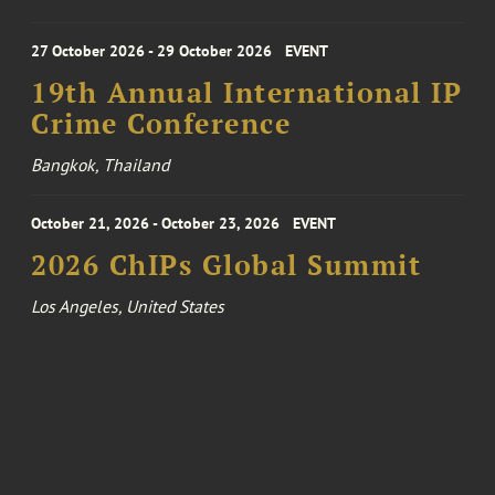
27 October 2026 - 29 October 2026
EVENT
19th Annual International IP
Crime Conference
Bangkok, Thailand
October 21, 2026 - October 23, 2026
EVENT
2026 ChIPs Global Summit
Los Angeles, United States