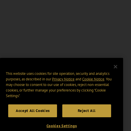
This website uses cookies for site operation, security and analytics
purposes, as described in our
Privacy Notice
and
Cookie Notice
. You
may choose to consent to our use of cookies, reject non-essential
cookies, or further manage your preferences by clicking “Cookie
Settings".
Accept All Cookies
Reject All
Cookies Settings