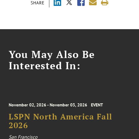
SHARE
You May Also Be
Interested In:
November 02, 2026 - November 03, 2026
EVENT
LSPN North America Fall
2026
San Francisco