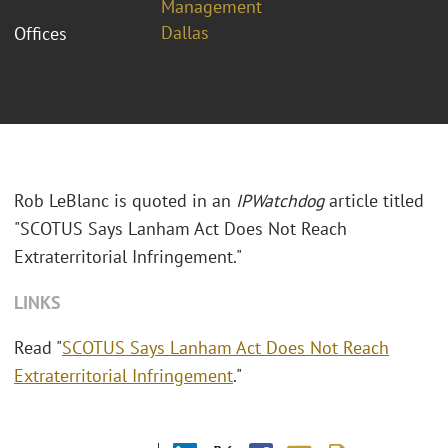
Management
Dallas
Offices
Rob LeBlanc is quoted in an
IPWatchdog
article titled
"SCOTUS Says Lanham Act Does Not Reach
Extraterritorial Infringement."
LINKS
Read "
SCOTUS Says Lanham Act Does Not Reach
Extraterritorial Infringement
."