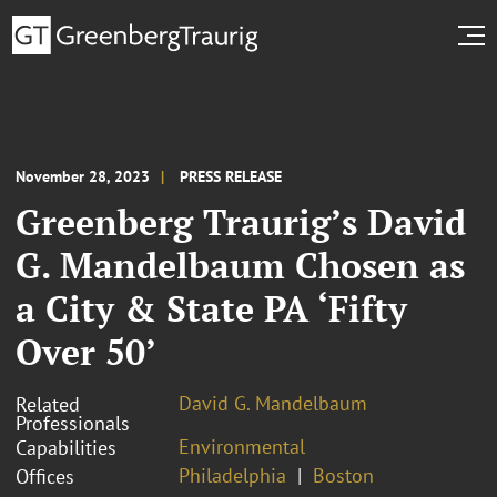
November 28, 2023
PRESS RELEASE
Greenberg Traurig’s David
G. Mandelbaum Chosen as
a City & State PA ‘Fifty
Over 50’
David G. Mandelbaum
Related
Professionals
Environmental
Capabilities
Philadelphia
Boston
Offices