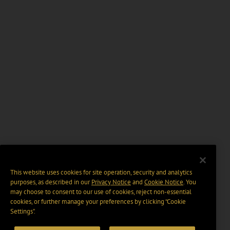
This website uses cookies for site operation, security and analytics
purposes, as described in our
Privacy Notice
and
Cookie Notice
. You
may choose to consent to our use of cookies, reject non-essential
cookies, or further manage your preferences by clicking “Cookie
Settings".