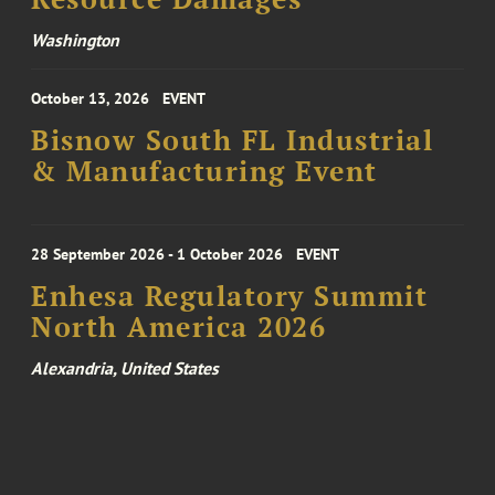
Washington
October 13, 2026
EVENT
Bisnow South FL Industrial
& Manufacturing Event
28 September 2026 - 1 October 2026
EVENT
Enhesa Regulatory Summit
North America 2026
Alexandria, United States