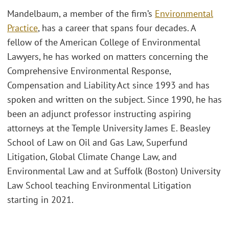
Mandelbaum, a member of the firm’s
Environmental
Practice
, has a career that spans four decades. A
fellow of the American College of Environmental
Lawyers, he has worked on matters concerning the
Comprehensive Environmental Response,
Compensation and Liability Act since 1993 and has
spoken and written on the subject. Since 1990, he has
been an adjunct professor instructing aspiring
attorneys at the Temple University James E. Beasley
School of Law on Oil and Gas Law, Superfund
Litigation, Global Climate Change Law, and
Environmental Law and at Suffolk (Boston) University
Law School teaching Environmental Litigation
starting in 2021.