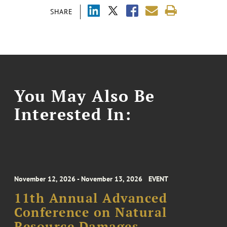
SHARE
You May Also Be
Interested In:
November 12, 2026 - November 13, 2026
EVENT
11th Annual Advanced
Conference on Natural
Resource Damages