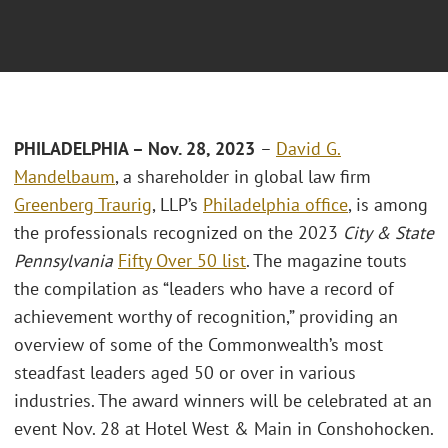
PHILADELPHIA – Nov. 28, 2023
–
David G.
Mandelbaum
, a shareholder in global law firm
Greenberg Traurig
, LLP’s
Philadelphia office
, is among
the professionals recognized on the 2023
City & State
Pennsylvania
Fifty Over 50 list
. The magazine touts
the compilation as “leaders who have a record of
achievement worthy of recognition,” providing an
overview of some of the Commonwealth’s most
steadfast leaders aged 50 or over in various
industries. The award winners will be celebrated at an
event Nov. 28 at Hotel West & Main in Conshohocken.