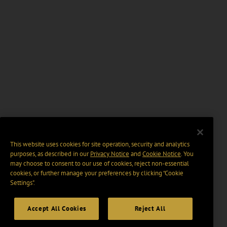
This website uses cookies for site operation, security and analytics
purposes, as described in our
Privacy Notice
and
Cookie Notice
. You
may choose to consent to our use of cookies, reject non-essential
cookies, or further manage your preferences by clicking “Cookie
Settings".
Accept All Cookies
Reject All