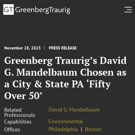
November 28, 2023
PRESS RELEASE
Greenberg Traurig’s David
G. Mandelbaum Chosen as
a City & State PA ‘Fifty
Over 50’
David G. Mandelbaum
Related
Professionals
Environmental
Capabilities
Philadelphia
Boston
Offices