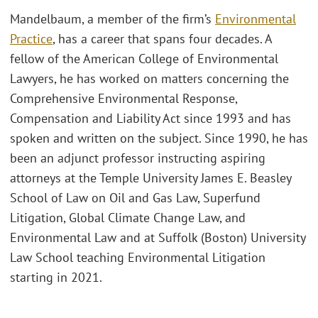
Mandelbaum, a member of the firm’s
Environmental
Practice
, has a career that spans four decades. A
fellow of the American College of Environmental
Lawyers, he has worked on matters concerning the
Comprehensive Environmental Response,
Compensation and Liability Act since 1993 and has
spoken and written on the subject. Since 1990, he has
been an adjunct professor instructing aspiring
attorneys at the Temple University James E. Beasley
School of Law on Oil and Gas Law, Superfund
Litigation, Global Climate Change Law, and
Environmental Law and at Suffolk (Boston) University
Law School teaching Environmental Litigation
starting in 2021.