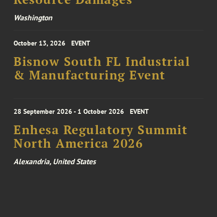
Washington
October 13, 2026
EVENT
Bisnow South FL Industrial
& Manufacturing Event
28 September 2026 - 1 October 2026
EVENT
Enhesa Regulatory Summit
North America 2026
Alexandria, United States