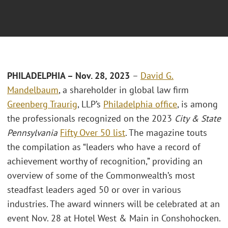
PHILADELPHIA – Nov. 28, 2023
–
David G.
Mandelbaum
, a shareholder in global law firm
Greenberg Traurig
, LLP’s
Philadelphia office
, is among
the professionals recognized on the 2023
City & State
Pennsylvania
Fifty Over 50 list
. The magazine touts
the compilation as “leaders who have a record of
achievement worthy of recognition,” providing an
overview of some of the Commonwealth’s most
steadfast leaders aged 50 or over in various
industries. The award winners will be celebrated at an
event Nov. 28 at Hotel West & Main in Conshohocken.