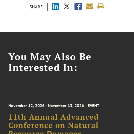
SHARE
You May Also Be
Interested In:
November 12, 2026 - November 13, 2026
EVENT
11th Annual Advanced
Conference on Natural
Resource Damages