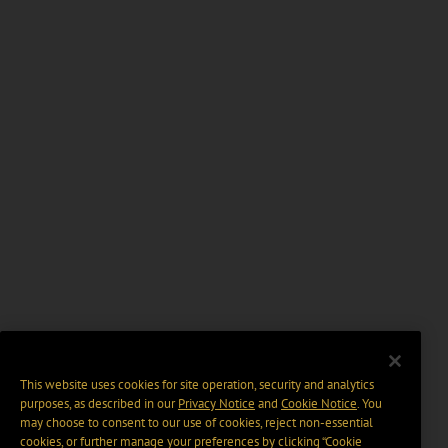
This website uses cookies for site operation, security and analytics
purposes, as described in our
Privacy Notice
and
Cookie Notice
. You
may choose to consent to our use of cookies, reject non-essential
cookies, or further manage your preferences by clicking “Cookie