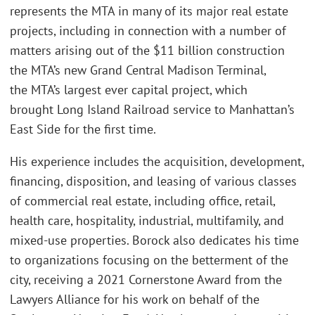
represents the MTA in many of its major real estate
projects, including in connection with a number of
matters arising out of the $11 billion construction
the MTA’s new Grand Central Madison Terminal,
the MTA’s largest ever capital project, which
brought Long Island Railroad service to Manhattan’s
East Side for the first time.
His experience includes the acquisition, development,
financing, disposition, and leasing of various classes
of commercial real estate, including office, retail,
health care, hospitality, industrial, multifamily, and
mixed-use properties. Borock also dedicates his time
to organizations focusing on the betterment of the
city, receiving a 2021 Cornerstone Award from the
Lawyers Alliance for his work on behalf of the