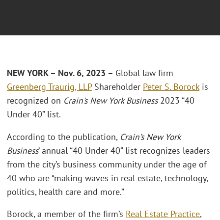
NEW YORK – Nov. 6, 2023 –
Global law firm
Greenberg Traurig, LLP
Shareholder
Peter S. Borock
is
recognized on
Crain’s New York Business
2023 “40
Under 40” list.
According to the publication,
Crain’s New York
Business
’ annual “40 Under 40” list recognizes leaders
from the city’s business community under the age of
40 who are “making waves in real estate, technology,
politics, health care and more.”
Borock, a member of the firm’s
Real Estate Practice
,