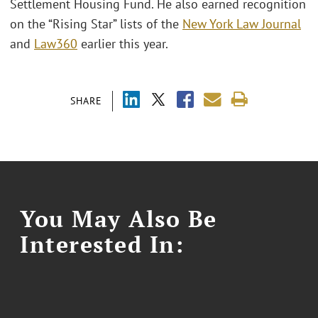
Settlement Housing Fund. He also earned recognition
on the “Rising Star” lists of the
New York Law Journal
and
Law360
earlier this year.
SHARE
You May Also Be
Interested In: