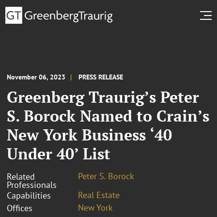
November 06, 2023
PRESS RELEASE
Greenberg Traurig’s Peter
S. Borock Named to Crain’s
New York Business ‘40
Under 40’ List
Peter S. Borock
Related
Professionals
Real Estate
Capabilities
New York
Offices