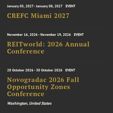
January 05, 2027 - January 08, 2027
EVENT
CREFC Miami 2027
November 16, 2026 - November 19, 2026
EVENT
REITworld: 2026 Annual
Conference
28 October 2026 - 30 October 2026
EVENT
Novogradac 2026 Fall
Opportunity Zones
Conference
Washington, United States