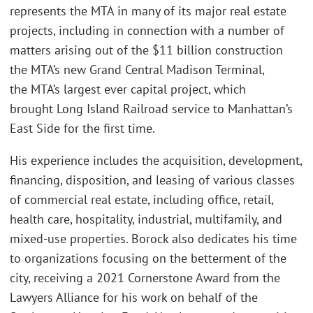
represents the MTA in many of its major real estate
projects, including in connection with a number of
matters arising out of the $11 billion construction
the MTA’s new Grand Central Madison Terminal,
the MTA’s largest ever capital project, which
brought Long Island Railroad service to Manhattan’s
East Side for the first time.
His experience includes the acquisition, development,
financing, disposition, and leasing of various classes
of commercial real estate, including office, retail,
health care, hospitality, industrial, multifamily, and
mixed-use properties. Borock also dedicates his time
to organizations focusing on the betterment of the
city, receiving a 2021 Cornerstone Award from the
Lawyers Alliance for his work on behalf of the