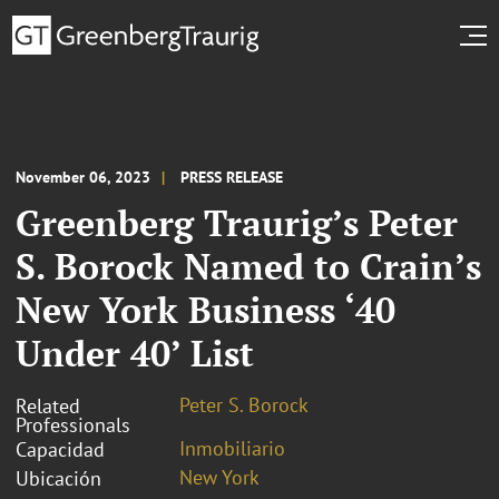
November 06, 2023
PRESS RELEASE
Greenberg Traurig’s Peter
S. Borock Named to Crain’s
New York Business ‘40
Under 40’ List
Peter S. Borock
Related
Professionals
Inmobiliario
Capacidad
New York
Ubicación