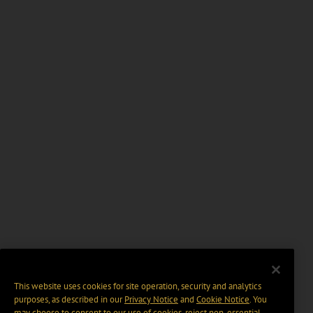
This website uses cookies for site operation, security and analytics
purposes, as described in our
Privacy Notice
and
Cookie Notice
. You
may choose to consent to our use of cookies, reject non-essential