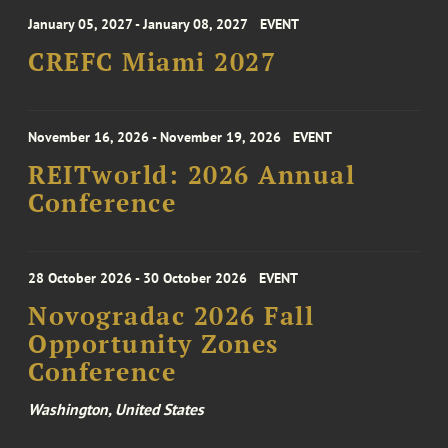
January 05, 2027 - January 08, 2027
EVENT
CREFC Miami 2027
November 16, 2026 - November 19, 2026
EVENT
REITworld: 2026 Annual
Conference
28 October 2026 - 30 October 2026
EVENT
Novogradac 2026 Fall
Opportunity Zones
Conference
Washington, United States