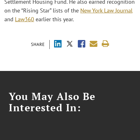
Settlement Housing Fund. He also earned recognition
on the “Rising Star” lists of the
New York Law Journal
and
Law360
earlier this year.
SHARE
You May Also Be
Interested In: