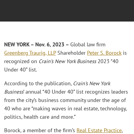
NEW YORK – Nov. 6, 2023 –
Global law firm
Greenberg Traurig, LLP
Shareholder
Peter S. Borock
is
recognized on
Crain’s New York Business
2023 “40
Under 40” list.
According to the publication,
Crain’s New York
Business
’ annual “40 Under 40” list recognizes leaders
from the city’s business community under the age of
40 who are “making waves in real estate, technology,
politics, health care and more.”
Borock, a member of the firm’s
Real Estate Practice
,