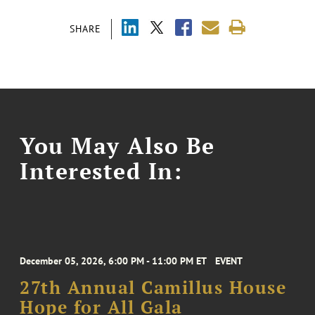
SHARE
You May Also Be
Interested In:
December 05, 2026, 6:00 PM - 11:00 PM ET
EVENT
27th Annual Camillus House
Hope for All Gala