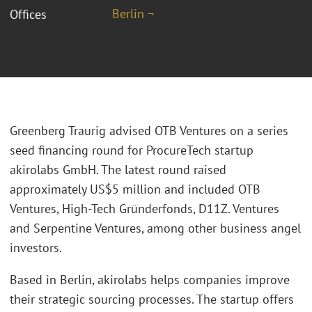
Berlin ¬
Offices
Greenberg Traurig advised OTB Ventures on a series
seed financing round for ProcureTech startup
akirolabs GmbH. The latest round raised
approximately US$5 million and included OTB
Ventures, High-Tech Gründerfonds, D11Z. Ventures
and Serpentine Ventures, among other business angel
investors.
Based in Berlin, akirolabs helps companies improve
their strategic sourcing processes. The startup offers