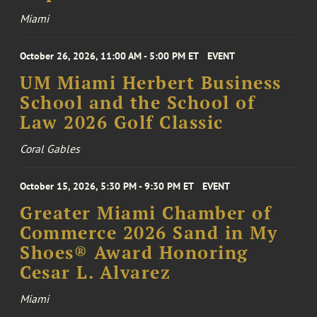
Miami
October 26, 2026, 11:00 AM - 5:00 PM ET
EVENT
UM Miami Herbert Business
School and the School of
Law 2026 Golf Classic
Coral Gables
October 15, 2026, 5:30 PM - 9:30 PM ET
EVENT
Greater Miami Chamber of
Commerce 2026 Sand in My
Shoes® Award Honoring
Cesar L. Alvarez
Miami