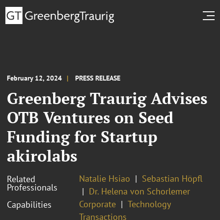
February 12, 2024
PRESS RELEASE
Greenberg Traurig Advises
OTB Ventures on Seed
Funding for Startup
akirolabs
Natalie Hsiao
Sebastian Höpfl
Related
Professionals
Dr. Helena von Schorlemer
Corporate
Technology
Capabilities
Transactions