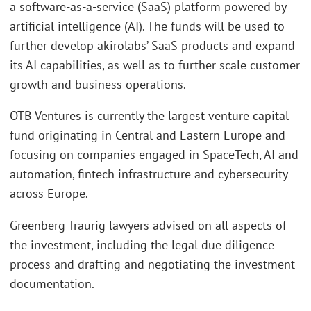
a software-as-a-service (SaaS) platform powered by
artificial intelligence (AI). The funds will be used to
further develop akirolabs’ SaaS products and expand
its AI capabilities, as well as to further scale customer
growth and business operations.
OTB Ventures is currently the largest venture capital
fund originating in Central and Eastern Europe and
focusing on companies engaged in SpaceTech, AI and
automation, fintech infrastructure and cybersecurity
across Europe.
Greenberg Traurig lawyers advised on all aspects of
the investment, including the legal due diligence
process and drafting and negotiating the investment
documentation.