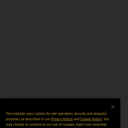
This website uses cookies for site operation, security and analytics
purposes, as described in our
Privacy Notice
and
Cookie Notice
. You
may choose to consent to our use of cookies, reject non-essential