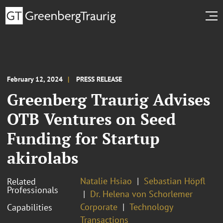
February 12, 2024
PRESS RELEASE
Greenberg Traurig Advises
OTB Ventures on Seed
Funding for Startup
akirolabs
Natalie Hsiao
Sebastian Höpfl
Related
Professionals
Dr. Helena von Schorlemer
Corporate
Technology
Capabilities
Transactions