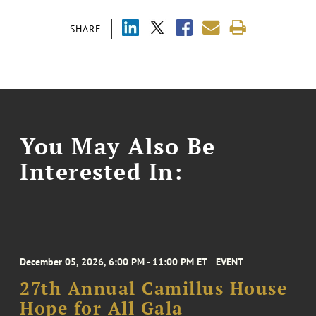
SHARE
You May Also Be
Interested In:
December 05, 2026, 6:00 PM - 11:00 PM ET
EVENT
27th Annual Camillus House
Hope for All Gala