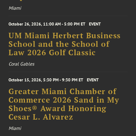
Miami
October 26, 2026, 11:00 AM - 5:00 PM ET
EVENT
UM Miami Herbert Business
School and the School of
Law 2026 Golf Classic
Coral Gables
October 15, 2026, 5:30 PM - 9:30 PM ET
EVENT
Greater Miami Chamber of
Commerce 2026 Sand in My
Shoes® Award Honoring
Cesar L. Alvarez
Miami