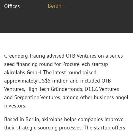
Berlin ¬
Offices
Greenberg Traurig advised OTB Ventures on a series
seed financing round for ProcureTech startup
akirolabs GmbH. The latest round raised
approximately US$5 million and included OTB
Ventures, High-Tech Gründerfonds, D11Z. Ventures
and Serpentine Ventures, among other business angel
investors.
Based in Berlin, akirolabs helps companies improve
their strategic sourcing processes. The startup offers