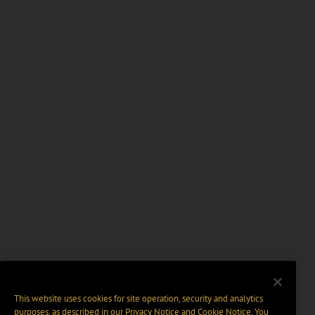
This website uses cookies for site operation, security and analytics
purposes, as described in our
Privacy Notice
and
Cookie Notice
. You