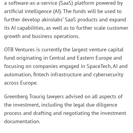
a software-as-a-service (SaaS) platform powered by
artificial intelligence (AI). The funds will be used to
further develop akirolabs’ SaaS products and expand
its AI capabilities, as well as to further scale customer
growth and business operations.
OTB Ventures is currently the largest venture capital
fund originating in Central and Eastern Europe and
focusing on companies engaged in SpaceTech, AI and
automation, fintech infrastructure and cybersecurity
across Europe.
Greenberg Traurig lawyers advised on all aspects of
the investment, including the legal due diligence
process and drafting and negotiating the investment
documentation.