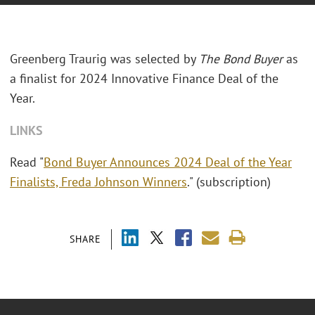
Greenberg Traurig was selected by
The Bond Buyer
as
a finalist for 2024 Innovative Finance Deal of the
Year.
LINKS
Read "
Bond Buyer Announces 2024 Deal of the Year
Finalists, Freda Johnson Winners
." (subscription)
SHARE