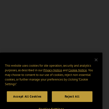
This website uses cookies for site operation, security and analytics
purposes, as described in our
Privacy Notice
and
Cookie Notice
. You
may choose to consent to our use of cookies, reject non-essential
cookies, or further manage your preferences by clicking “Cookie
Settings".
Accept All Cookies
Reject All