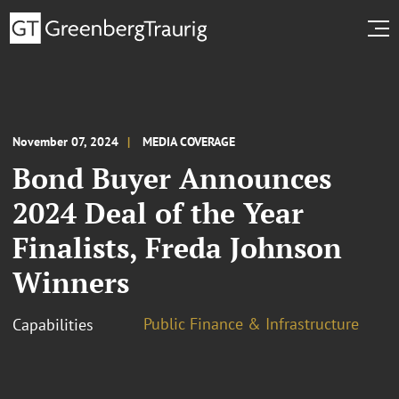
November 07, 2024
MEDIA COVERAGE
Bond Buyer Announces
2024 Deal of the Year
Finalists, Freda Johnson
Winners
Public Finance & Infrastructure
Capabilities