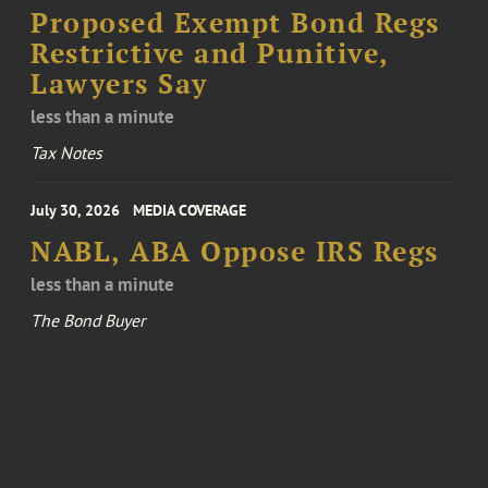
Proposed Exempt Bond Regs
Restrictive and Punitive,
Lawyers Say
less than a minute
Tax Notes
July 30, 2026
MEDIA COVERAGE
NABL, ABA Oppose IRS Regs
less than a minute
The Bond Buyer