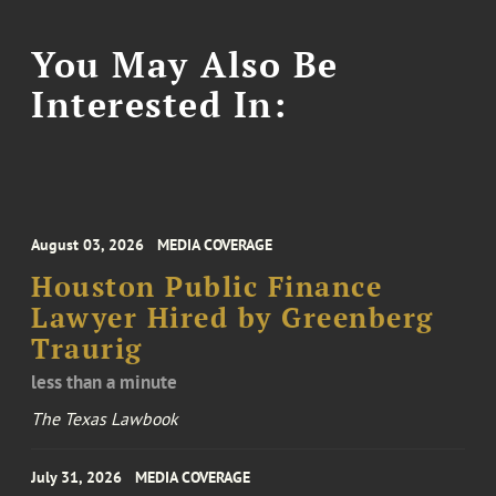
You May Also Be
Interested In:
August 03, 2026
MEDIA COVERAGE
Houston Public Finance
Lawyer Hired by Greenberg
Traurig
less than a minute
The Texas Lawbook
July 31, 2026
MEDIA COVERAGE