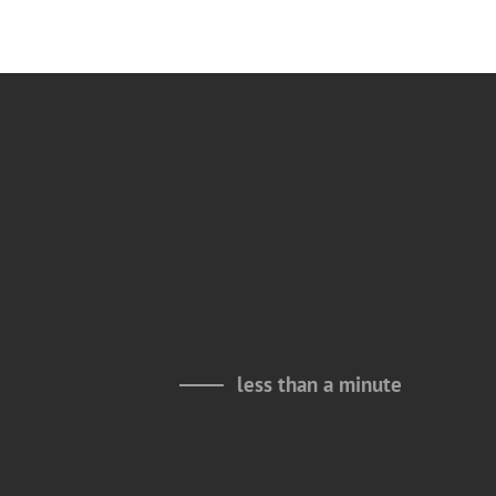
less than a minute