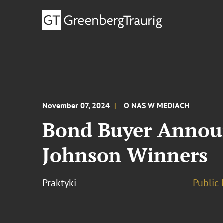
November 07, 2024
O NAS W MEDIACH
Bond Buyer Announc
Johnson Winners
Praktyki
Public 