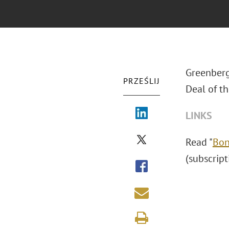
Greenberg
PRZEŚLIJ
Deal of th
LINKS
Read "
Bon
(subscript