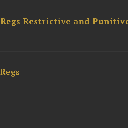
egs Restrictive and Punitiv
 Regs