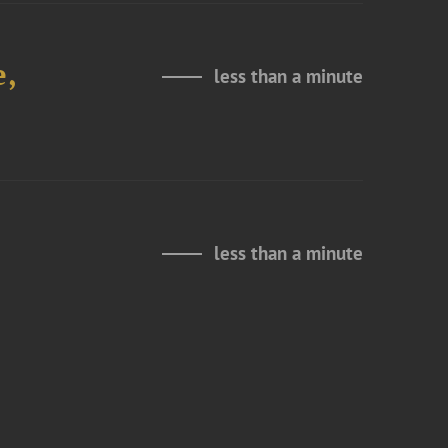
e,
less than a minute
less than a minute