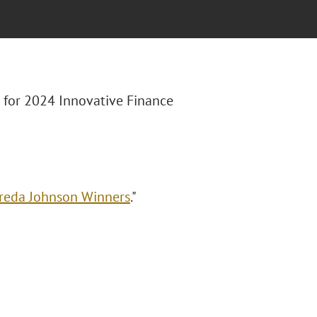
st for 2024 Innovative Finance
Freda Johnson Winners
."