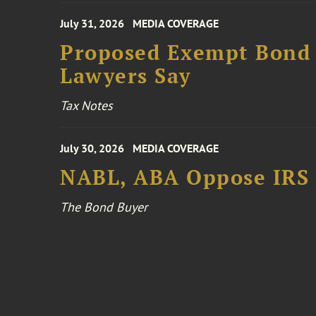
July 31, 2026
MEDIA COVERAGE
Proposed Exempt Bond R
Lawyers Say
Tax Notes
July 30, 2026
MEDIA COVERAGE
NABL, ABA Oppose IRS
The Bond Buyer