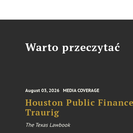
Warto przeczytać
August 03, 2026
MEDIA COVERAGE
Houston Public Financ
Traurig
The Texas Lawbook