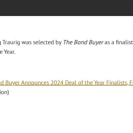
 Traurig was selected by
The Bond Buyer
as a finali
e Year.
d Buyer Announces 2024 Deal of the Year Finalists, 
ion)