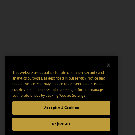
This website uses cookies for site operation, security and
analytics purposes, as described in our
Privacy Notice
and
Cookie Notice
. You may choose to consent to our use of
cookies, reject non-essential cookies, or further manage
your preferences by clicking “Cookie Settings".
Accept All Cookies
Reject All