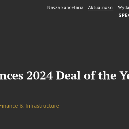
Nasza kancelaria
Aktualności
Wyda
SPE
es 2024 Deal of the Yea
Finance & Infrastructure