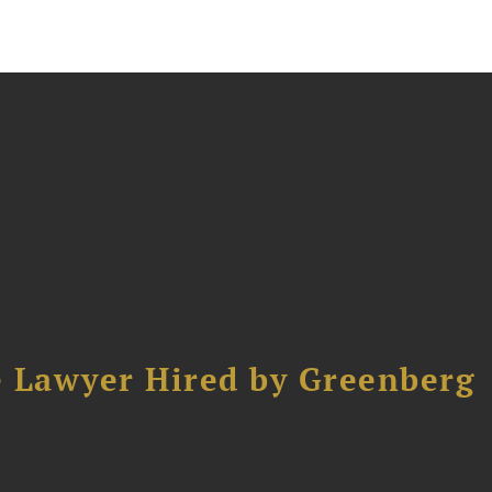
e Lawyer Hired by Greenberg