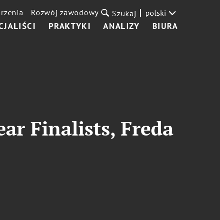
rzenia
Rozwój zawodowy
polski
Szukaj
CJALIŚCI
PRAKTYKI
ANALIZY
BIURA
r Finalists, Freda