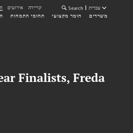
ת
אירועים
קריירה
עברית
Search
עי
תחומי התמחות
חומר מקצועי
משרדים
r Finalists, Freda