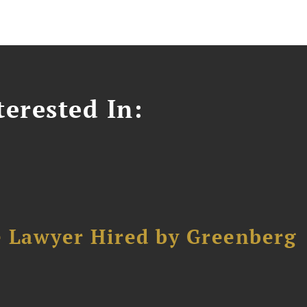
erested In:
e Lawyer Hired by Greenberg