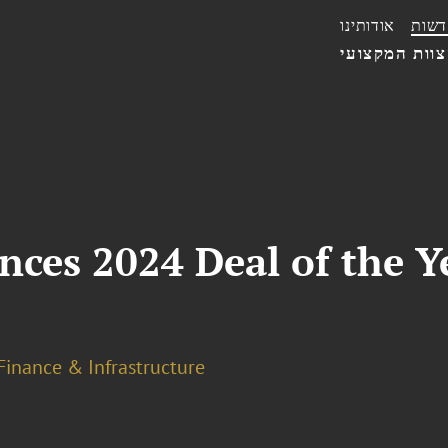
אודותינו
חדשו
הצוות המקצו
es 2024 Deal of the Yea
Finance & Infrastructure