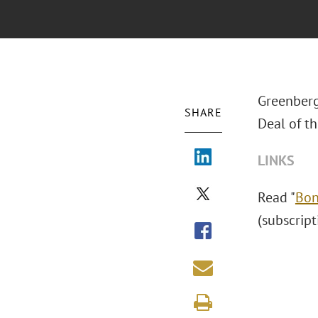
Greenberg
SHARE
Deal of th
LINKS
Read "
Bon
(subscript