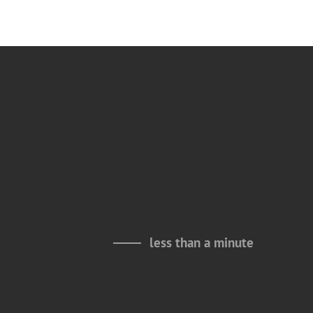
less than a minute