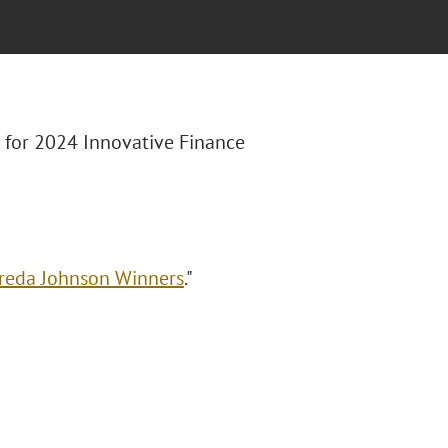
st for 2024 Innovative Finance
Freda Johnson Winners
."