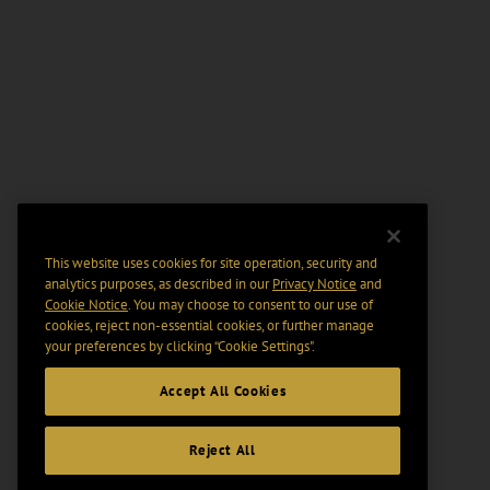
This website uses cookies for site operation, security and
analytics purposes, as described in our
Privacy Notice
and
Cookie Notice
. You may choose to consent to our use of
cookies, reject non-essential cookies, or further manage
your preferences by clicking “Cookie Settings".
Accept All Cookies
Reject All