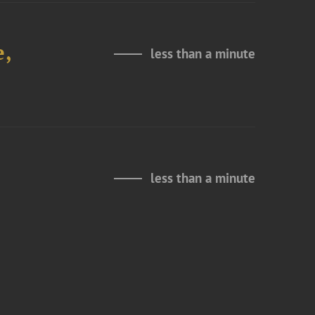
e,
less than a minute
less than a minute