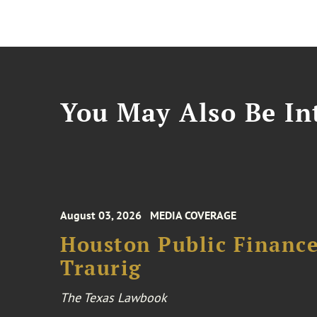
You May Also Be Int
August 03, 2026
MEDIA COVERAGE
Houston Public Financ
Traurig
The Texas Lawbook