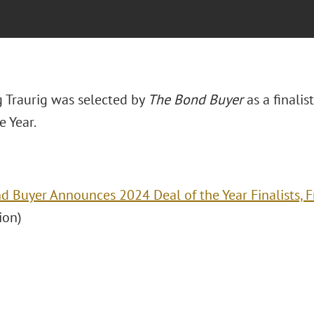
 Traurig was selected by
The Bond Buyer
as a finali
e Year.
d Buyer Announces 2024 Deal of the Year Finalists, 
ion)