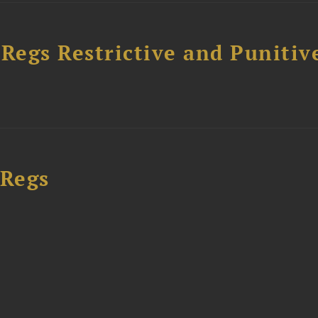
egs Restrictive and Punitiv
 Regs