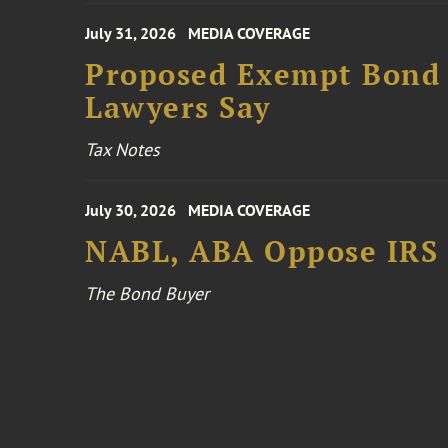
July 31, 2026
MEDIA COVERAGE
Proposed Exempt Bond R
Lawyers Say
Tax Notes
July 30, 2026
MEDIA COVERAGE
NABL, ABA Oppose IRS
The Bond Buyer