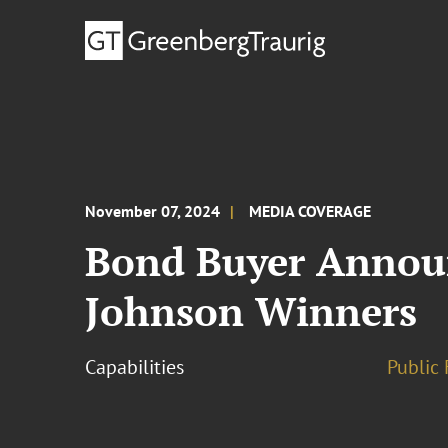
November 07, 2024
MEDIA COVERAGE
Bond Buyer Announc
Johnson Winners
Capabilities
Public 