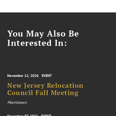
You May Also Be
Interested In:
November 12, 2026
EVENT
New Jersey Relocation
Council Fall Meeting
Morristown