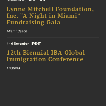
November 07, 2026
EVENT
Lynne Mitchell Foundation,
Inc. “A Night in Miami”
Fundraising Gala
Miami Beach
4 - 6 November
EVENT
12th Biennial IBA Global
Immigration Conference
England