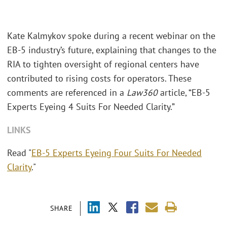
Kate Kalmykov spoke during a recent webinar on the
EB-5 industry’s future, explaining that changes to the
RIA to tighten oversight of regional centers have
contributed to rising costs for operators. These
comments are referenced in a
Law360
article, “EB-5
Experts Eyeing 4 Suits For Needed Clarity.”
LINKS
Read "
EB-5 Experts Eyeing Four Suits For Needed
Clarity
."
SHARE