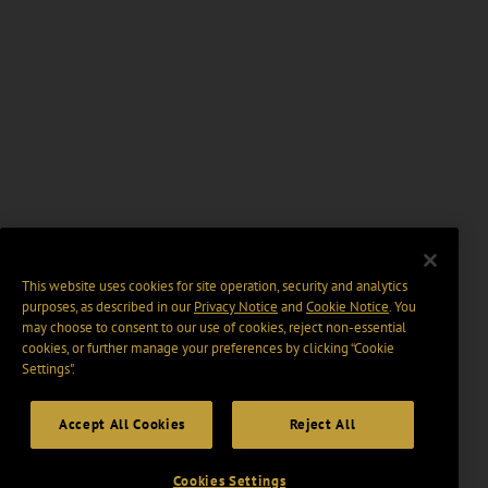
This website uses cookies for site operation, security and analytics
purposes, as described in our
Privacy Notice
and
Cookie Notice
. You
may choose to consent to our use of cookies, reject non-essential
cookies, or further manage your preferences by clicking “Cookie
Settings".
Accept All Cookies
Reject All
Cookies Settings