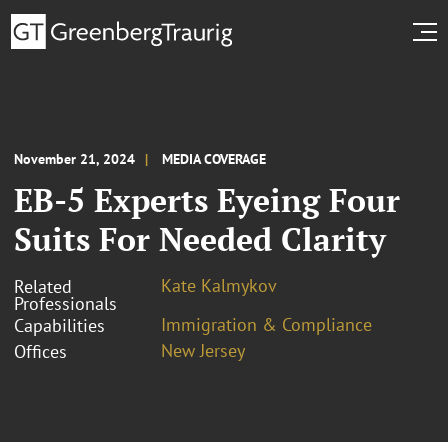
November 21, 2024
MEDIA COVERAGE
EB-5 Experts Eyeing Four
Suits For Needed Clarity
Kate Kalmykov
Related
Professionals
Immigration & Compliance
Capabilities
New Jersey
Offices