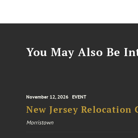
You May Also Be Int
November 12, 2026
EVENT
New Jersey Relocation 
Morristown