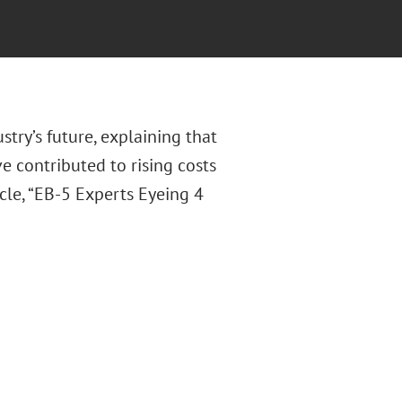
try’s future, explaining that
e contributed to rising costs
cle, “EB-5 Experts Eyeing 4