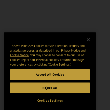
This website uses cookies for site operation, security and
analytics purposes, as described in our
Privacy Notice
and
Cookie Notice
. You may choose to consent to our use of
cookies, reject non-essential cookies, or further manage
your preferences by clicking “Cookie Settings".
Accept All Cookies
Reject All
Cookies Settings