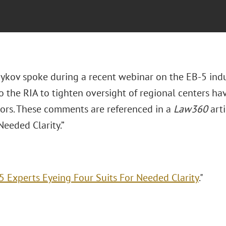
ykov spoke during a recent webinar on the EB-5 indus
 the RIA to tighten oversight of regional centers hav
tors. These comments are referenced in a
Law360
arti
Needed Clarity.”
5 Experts Eyeing Four Suits For Needed Clarity
."