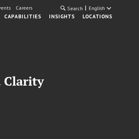
vents
Careers
English
Search
CAPABILITIES
INSIGHTS
LOCATIONS
 Clarity