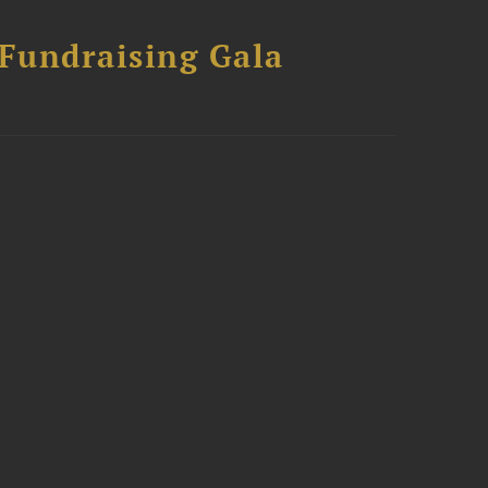
 Fundraising Gala