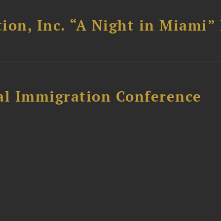
ion, Inc. “A Night in Miami”
al Immigration Conference