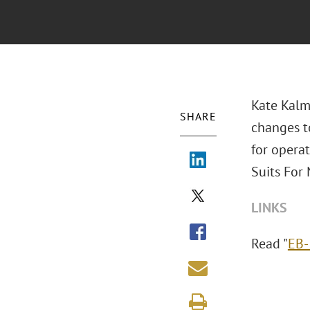
Kate Kalm
SHARE
changes to
for opera
Suits For 
LINKS
Read "
EB-