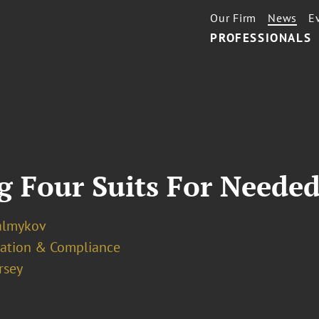
Our Firm
News
E
PROFESSIONALS
g Four Suits For Needed
almykov
ation & Compliance
rsey