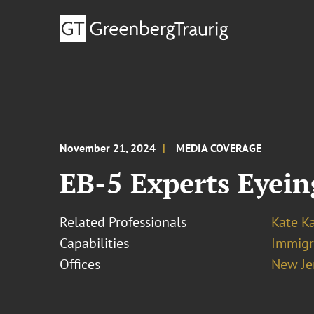
November 21, 2024
MEDIA COVERAGE
EB-5 Experts Eyein
Related Professionals
Kate K
Capabilities
Immigr
Offices
New Je