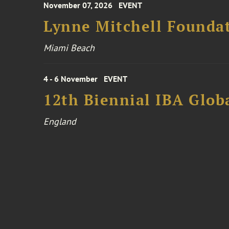
November 07, 2026
EVENT
Lynne Mitchell Foundat
Miami Beach
4 - 6 November
EVENT
12th Biennial IBA Glob
England