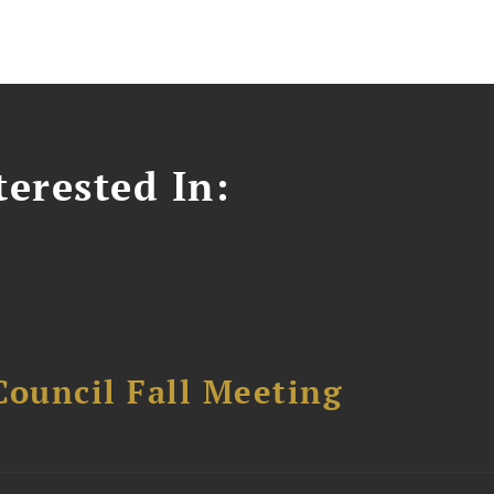
erested In:
Council Fall Meeting