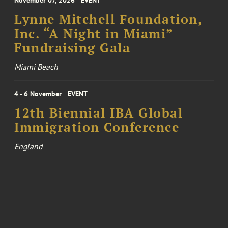
November 07, 2026
EVENT
Lynne Mitchell Foundation,
Inc. “A Night in Miami”
Fundraising Gala
Miami Beach
4 - 6 November
EVENT
12th Biennial IBA Global
Immigration Conference
England