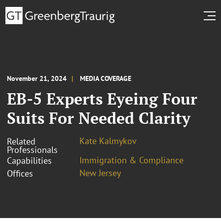
November 21, 2024
MEDIA COVERAGE
EB-5 Experts Eyeing Four
Suits For Needed Clarity
Kate Kalmykov
Related
Professionals
Immigration & Compliance
Capabilities
New Jersey
Offices