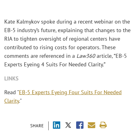
Kate Kalmykov spoke during a recent webinar on the
EB-5 industry’s future, explaining that changes to the
RIA to tighten oversight of regional centers have
contributed to rising costs for operators. These
comments are referenced in a
Law360
article, “EB-5
Experts Eyeing 4 Suits For Needed Clarity.”
LINKS
Read "
EB-5 Experts Eyeing Four Suits For Needed
Clarity
."
SHARE