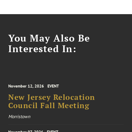
You May Also Be
Interested In:
November 12, 2026
EVENT
New Jersey Relocation
Council Fall Meeting
Morristown