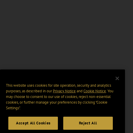
This website uses cookies for site operation, security and analytics
purposes, as described in our
Privacy Notice
and
Cookie Notice
. You
may choose to consent to our use of cookies, reject non-essential
cookies, or further manage your preferences by clicking “Cookie
Settings".
Accept All Cookies
Reject All