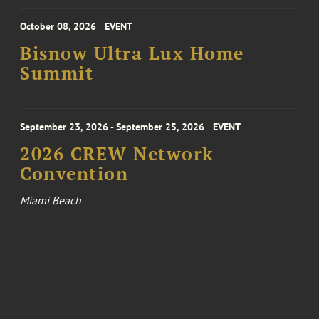
October 08, 2026
EVENT
Bisnow Ultra Lux Home
Summit
September 23, 2026 - September 25, 2026
EVENT
2026 CREW Network
Convention
Miami Beach