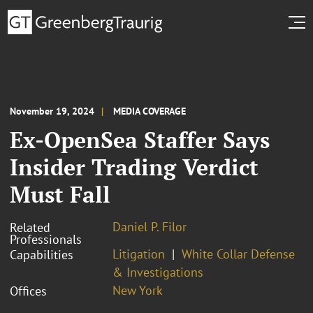
November 19, 2024
MEDIA COVERAGE
Ex-OpenSea Staffer Says
Insider Trading Verdict
Must Fall
Daniel P. Filor
Related
Professionals
Litigation
White Collar Defense
Capabilities
& Investigations
New York
Offices