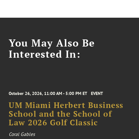
You May Also Be
Interested In:
October 26, 2026, 11:00 AM - 5:00 PM ET
EVENT
UM Miami Herbert Business
School and the School of
Law 2026 Golf Classic
Coral Gables