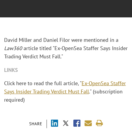
David Miller and Daniel Filor were mentioned in a
Law360
article titled "Ex-OpenSea Staffer Says Insider
Trading Verdict Must Fall."
LINKS
Click here to read the full article, "
Ex-OpenSea Staffer
Says Insider Trading Verdict Must Fall
." (subscription
required)
SHARE