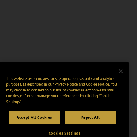
This website uses cookies for site operation, security and analytics
purposes, as described in our
Privacy Notice
and
Cookie Notice
. You
may choose to consent to our use of cookies, reject non-essential
cookies, or further manage your preferences by clicking “Cookie
Settings".
Accept All Cookies
Reject All
Cookies Settings