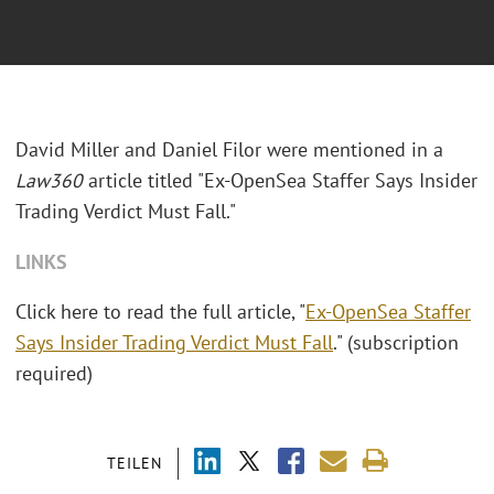
David Miller and Daniel Filor were mentioned in a
Law360
article titled "Ex-OpenSea Staffer Says Insider
Trading Verdict Must Fall."
LINKS
Click here to read the full article, "
Ex-OpenSea Staffer
Says Insider Trading Verdict Must Fall
." (subscription
required)
TEILEN