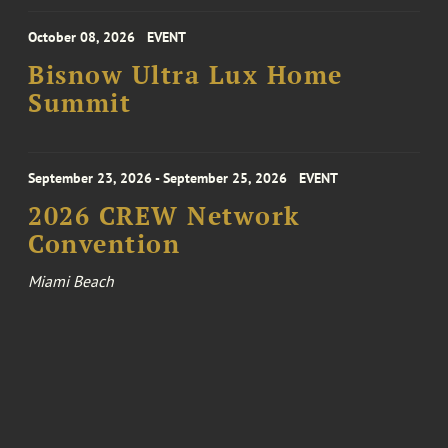
October 08, 2026
EVENT
Bisnow Ultra Lux Home
Summit
September 23, 2026 - September 25, 2026
EVENT
2026 CREW Network
Convention
Miami Beach