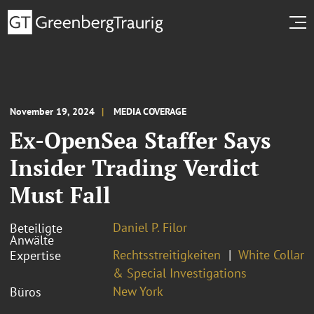
November 19, 2024
MEDIA COVERAGE
Ex-OpenSea Staffer Says
Insider Trading Verdict
Must Fall
Daniel P. Filor
Beteiligte
Anwälte
Rechtsstreitigkeiten
White Collar
Expertise
& Special Investigations
New York
Büros