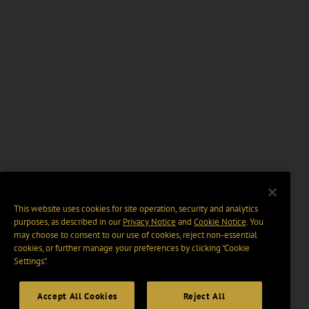
This website uses cookies for site operation, security and analytics
purposes, as described in our
Privacy Notice
and
Cookie Notice
. You
may choose to consent to our use of cookies, reject non-essential
cookies, or further manage your preferences by clicking “Cookie
Settings".
Accept All Cookies
Reject All