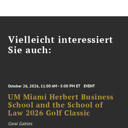
Vielleicht interessiert
Sie auch:
October 26, 2026, 11:00 AM - 5:00 PM ET
EVENT
UM Miami Herbert Business
School and the School of
Law 2026 Golf Classic
Coral Gables