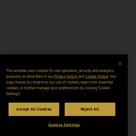
This website uses cookies for site operation, security and analytics
purposes, as described in our
Privacy Notice
and
Cookie Notice
. You
may choose to consent to our use of cookies, reject non-essential
cookies, or further manage your preferences by clicking “Cookie
Settings".
Accept All Cookies
Reject All
Cookies Settings