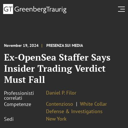
November 19, 2024
PRESENZA SUI MEDIA
Ex-OpenSea Staffer Says
Insider Trading Verdict
Must Fall
Daniel P. Filor
Professionisti
correlati
Contenzioso
White Collar
Competenze
Defense & Investigations
New York
Sedi