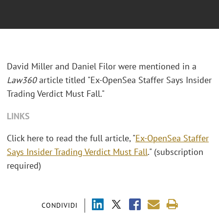
David Miller and Daniel Filor were mentioned in a
Law360
article titled "Ex-OpenSea Staffer Says Insider
Trading Verdict Must Fall."
LINKS
Click here to read the full article, "
Ex-OpenSea Staffer
Says Insider Trading Verdict Must Fall
." (subscription
required)
CONDIVIDI