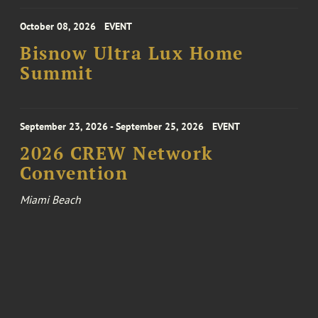
October 08, 2026
EVENT
Bisnow Ultra Lux Home
Summit
September 23, 2026 - September 25, 2026
EVENT
2026 CREW Network
Convention
Miami Beach