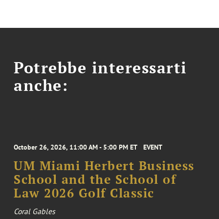
Potrebbe interessarti
anche:
October 26, 2026, 11:00 AM - 5:00 PM ET
EVENT
UM Miami Herbert Business
School and the School of
Law 2026 Golf Classic
Coral Gables