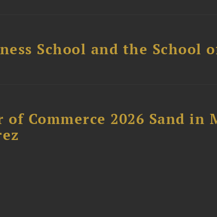
ess School and the School of
 of Commerce 2026 Sand in 
rez