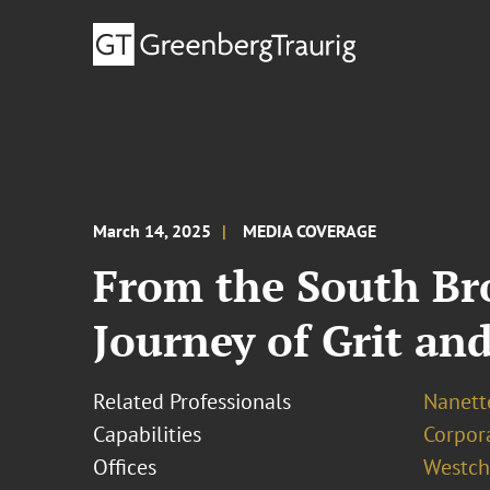
March 14, 2025
MEDIA COVERAGE
From the South Bro
Journey of Grit an
Related Professionals
Nanett
Capabilities
Corpor
Offices
Westch