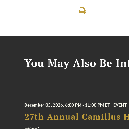
You May Also Be Int
December 05, 2026, 6:00 PM - 11:00 PM ET
EVENT
27th Annual Camillus H
Miami