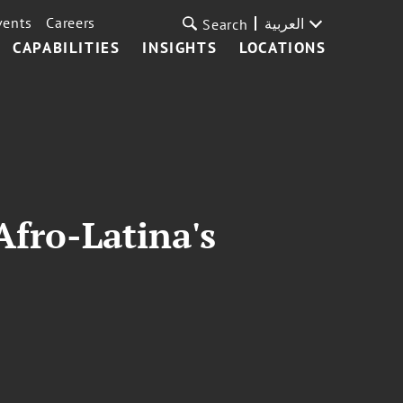
vents
Careers
العربية
Search
CAPABILITIES
INSIGHTS
LOCATIONS
Afro-Latina's