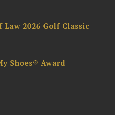
 Law 2026 Golf Classic
My Shoes® Award