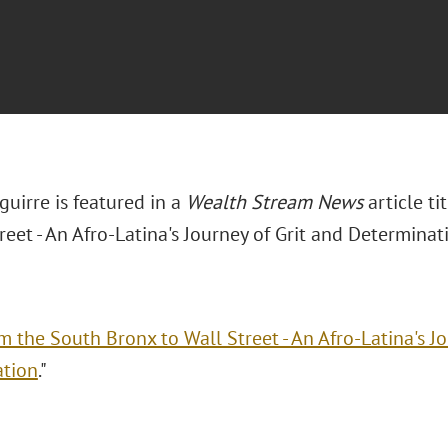
uirre is featured in a
Wealth Stream News
article t
reet - An Afro-Latina's Journey of Grit and Determinati
m the South Bronx to Wall Street - An Afro-Latina's Jo
ation
."