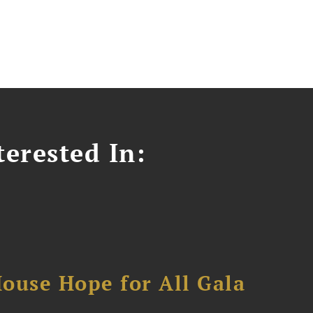
erested In:
ouse Hope for All Gala