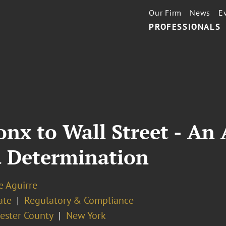
Our Firm
News
E
PROFESSIONALS
nx to Wall Street - An 
d Determination
e Aguirre
ate
Regulatory & Compliance
ester County
New York