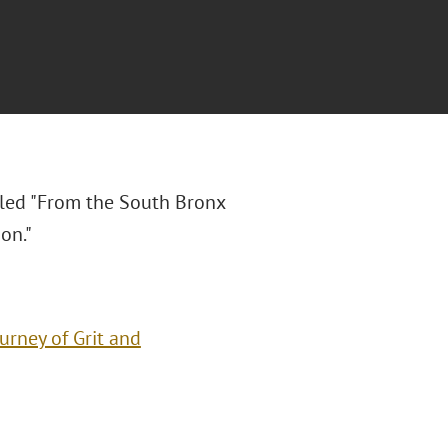
itled "From the South Bronx
on."
urney of Grit and