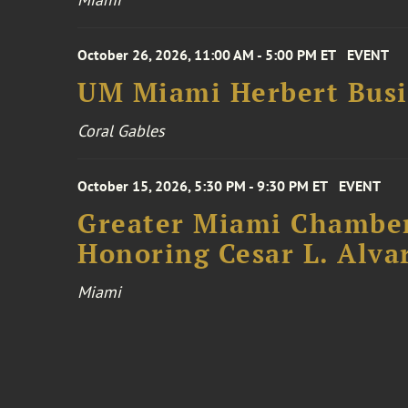
October 26, 2026, 11:00 AM - 5:00 PM ET
EVENT
UM Miami Herbert Busin
Coral Gables
October 15, 2026, 5:30 PM - 9:30 PM ET
EVENT
Greater Miami Chamber
Honoring Cesar L. Alva
Miami