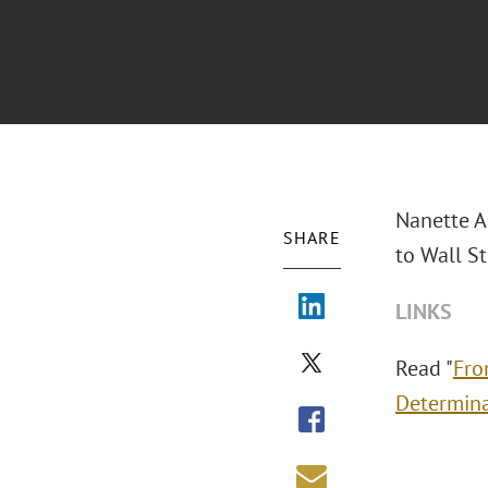
Nanette Ag
SHARE
to Wall St
LINKS
Read "
Fro
Determin