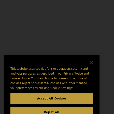
This website uses cookies for site operation, security and
analytics purposes, as described in our
Privacy Notice
and
Cookie Notice
. You may choose to consent to our use of
cookies, reject non-essential cookies, or further manage
your preferences by clicking “Cookie Settings".
Accept All Cookies
Reject All