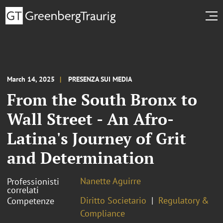
March 14, 2025
PRESENZA SUI MEDIA
From the South Bronx to
Wall Street - An Afro-
Latina's Journey of Grit
and Determination
Nanette Aguirre
Professionisti
correlati
Diritto Societario
Regulatory &
Competenze
Compliance