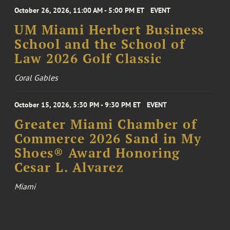
October 26, 2026, 11:00 AM - 5:00 PM ET
EVENT
UM Miami Herbert Business
School and the School of
Law 2026 Golf Classic
Coral Gables
October 15, 2026, 5:30 PM - 9:30 PM ET
EVENT
Greater Miami Chamber of
Commerce 2026 Sand in My
Shoes® Award Honoring
Cesar L. Alvarez
Miami