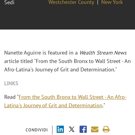
Westchester County
New York
Sedi
Nanette Aguirre is featured in a
Wealth Stream News
article titled "From the South Bronx to Wall Street - An
Afro-Latina's Journey of Grit and Determination."
LINKS
Read "
From the South Bronx to Wall Street - An Afro-
Latina's Journey of Grit and Determination
."
CONDIVIDI