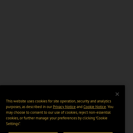
This website uses cookies for site operation, security and analytics
purposes, as described in our
Privacy Notice
and
Cookie Notice
. You
may choose to consent to our use of cookies, reject non-essential
cookies, or further manage your preferences by clicking “Cookie
Settings".