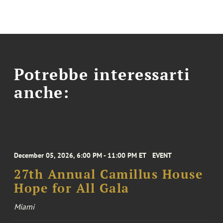
Potrebbe interessarti
anche:
December 05, 2026, 6:00 PM - 11:00 PM ET
EVENT
27th Annual Camillus House
Hope for All Gala
Miami