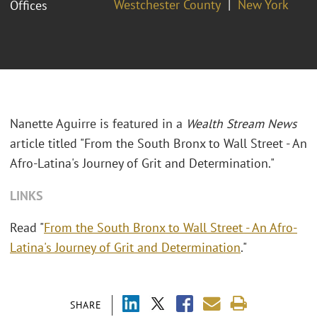
Westchester County
New York
Offices
Nanette Aguirre is featured in a
Wealth Stream News
article titled "From the South Bronx to Wall Street - An
Afro-Latina's Journey of Grit and Determination."
LINKS
Read "
From the South Bronx to Wall Street - An Afro-
Latina's Journey of Grit and Determination
."
SHARE