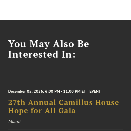
You May Also Be
Interested In:
December 05, 2026, 6:00 PM - 11:00 PM ET
EVENT
27th Annual Camillus House
Hope for All Gala
Miami