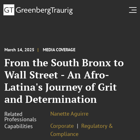
March 14, 2025
MEDIA COVERAGE
From the South Bronx to
Wall Street - An Afro-
Latina's Journey of Grit
and Determination
Nanette Aguirre
Related
Professionals
Corporate
Regulatory &
Capabilities
Compliance