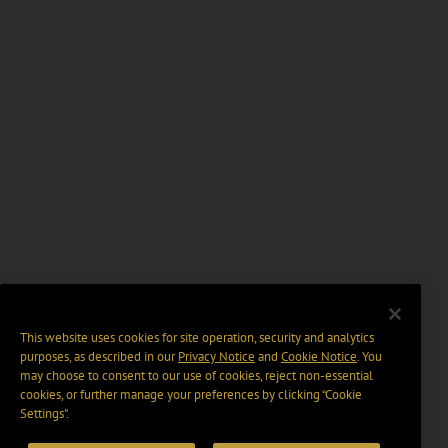
This website uses cookies for site operation, security and analytics
purposes, as described in our
Privacy Notice
and
Cookie Notice
. You
may choose to consent to our use of cookies, reject non-essential
cookies, or further manage your preferences by clicking “Cookie
Settings".