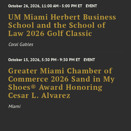
October 26, 2026, 11:00 AM - 5:00 PM ET
EVENT
UM Miami Herbert Business
School and the School of
Law 2026 Golf Classic
Coral Gables
October 15, 2026, 5:30 PM - 9:30 PM ET
EVENT
Greater Miami Chamber of
Commerce 2026 Sand in My
Shoes® Award Honoring
Cesar L. Alvarez
Miami