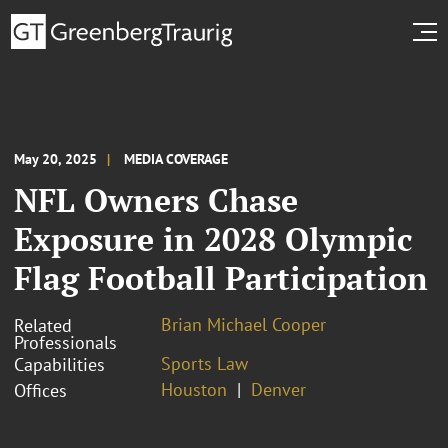
May 20, 2025
MEDIA COVERAGE
NFL Owners Chase
Exposure in 2028 Olympic
Flag Football Participation
Brian Michael Cooper
Related
Professionals
Sports Law
Capabilities
Houston
Denver
Offices