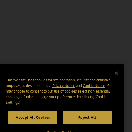
This website uses cookies for site operation, security and analytics
purposes, as described in our
Privacy Notice
and
Cookie Notice
. You
may choose to consent to our use of cookies, reject non-essential
cookies, or further manage your preferences by clicking “Cookie
Settings".
Accept All Cookies
Reject All