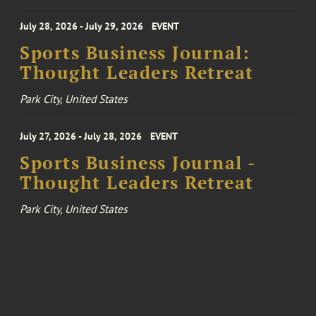
July 28, 2026 - July 29, 2026
EVENT
Sports Business Journal:
Thought Leaders Retreat
Park City, United States
July 27, 2026 - July 28, 2026
EVENT
Sports Business Journal -
Thought Leaders Retreat
Park City, United States