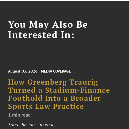
You May Also Be
Interested In:
August 03, 2026
MEDIA COVERAGE
How Greenberg Traurig
Turned a Stadium-Finance
Foothold Into a Broader
Sports Law Practice
1 min read
Sports Business Journal