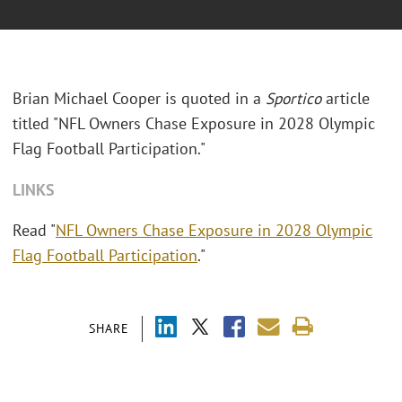
Brian Michael Cooper is quoted in a
Sportico
article
titled "NFL Owners Chase Exposure in 2028 Olympic
Flag Football Participation."
LINKS
Read "
NFL Owners Chase Exposure in 2028 Olympic
Flag Football Participation
."
SHARE