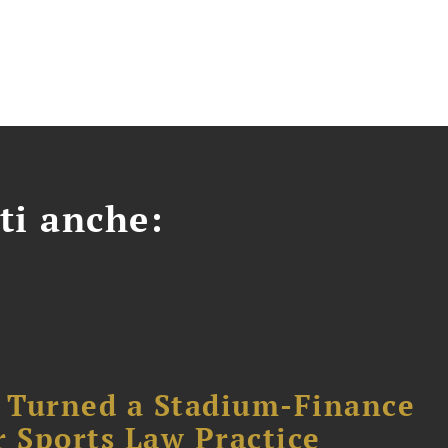
ti anche:
 Turned a Stadium-Finance
r Sports Law Practice