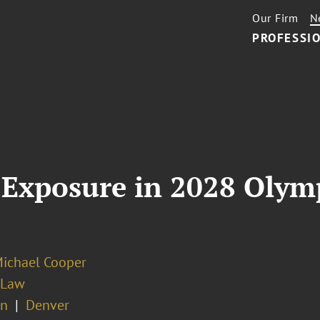
Our Firm
N
PROFESSIO
Exposure in 2028 Olymp
Michael Cooper
 Law
on
Denver