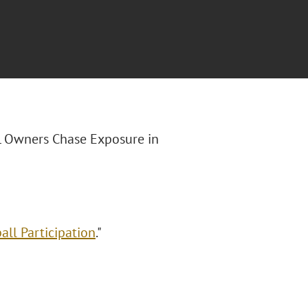
FL Owners Chase Exposure in
ll Participation
."