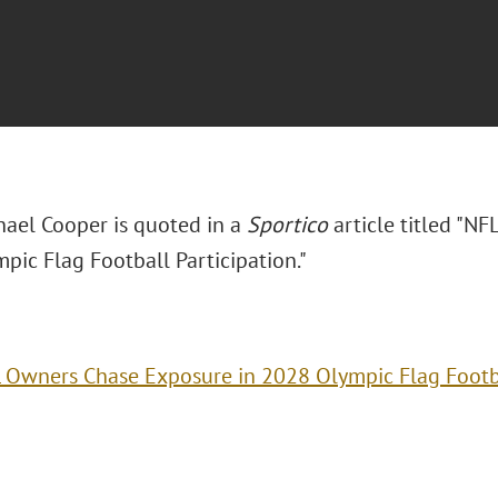
hael Cooper is quoted in a
Sportico
article titled "N
pic Flag Football Participation."
 Owners Chase Exposure in 2028 Olympic Flag Footba