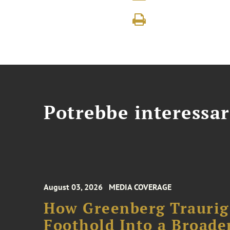
Potrebbe interessar
August 03, 2026
MEDIA COVERAGE
How Greenberg Traurig
Foothold Into a Broade