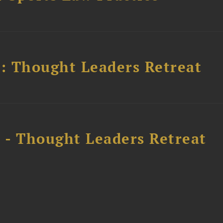
l: Thought Leaders Retreat
l - Thought Leaders Retreat