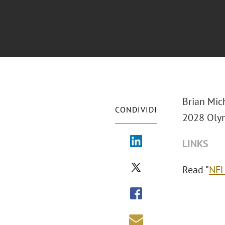
Brian Mic
CONDIVIDI
2028 Olym
LINKS
Read "
NFL