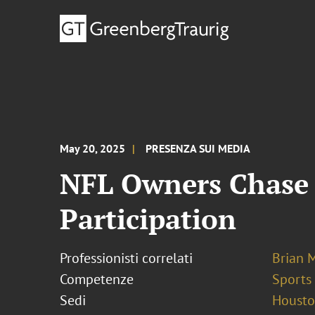
May 20, 2025
PRESENZA SUI MEDIA
NFL Owners Chase 
Participation
Professionisti correlati
Brian 
Competenze
Sports
Sedi
Houst