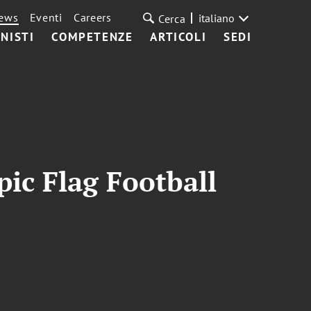
ews
Eventi
Careers
italiano
Cerca
NISTI
COMPETENZE
ARTICOLI
SEDI
ic Flag Football