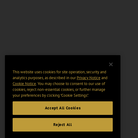
This website uses cookies for site operation, security and
analytics purposes, as described in our
Privacy Notice
and
Cookie Notice
. You may choose to consent to our use of
cookies, reject non-essential cookies, or further manage
your preferences by clicking “Cookie Settings".
Accept All Cookies
Reject All