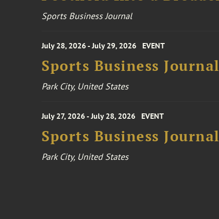
Sports Business Journal
July 28, 2026 - July 29, 2026
EVENT
Sports Business Journa
Park City, United States
July 27, 2026 - July 28, 2026
EVENT
Sports Business Journa
Park City, United States