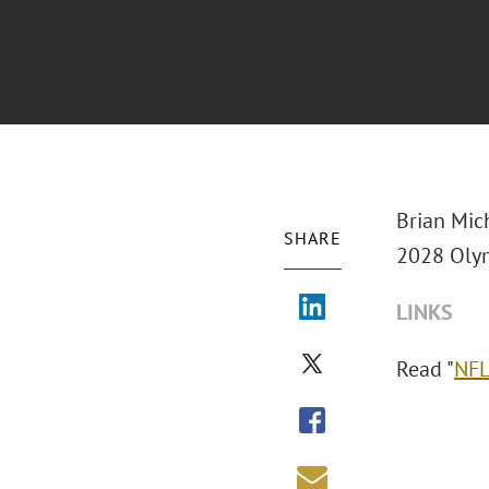
Brian Mic
SHARE
2028 Olym
LINKS
Read "
NFL