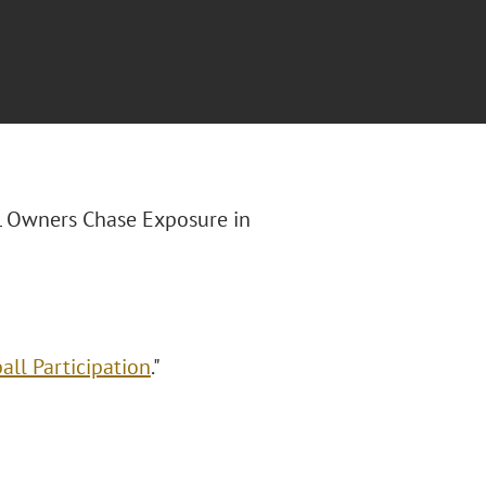
FL Owners Chase Exposure in
ll Participation
."