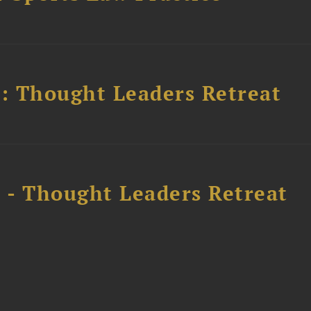
l: Thought Leaders Retreat
l - Thought Leaders Retreat