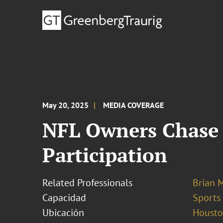
May 20, 2025
MEDIA COVERAGE
NFL Owners Chase 
Participation
Related Professionals
Brian 
Capacidad
Sports
Ubicación
Houst