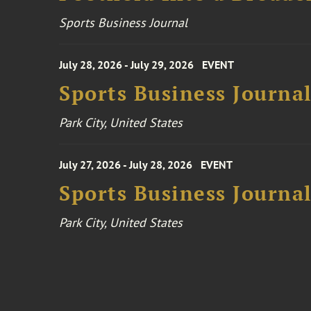
Sports Business Journal
July 28, 2026 - July 29, 2026
EVENT
Sports Business Journa
Park City, United States
July 27, 2026 - July 28, 2026
EVENT
Sports Business Journa
Park City, United States