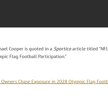
hael Cooper is quoted in a
Sportico
article titled "N
pic Flag Football Participation."
 Owners Chase Exposure in 2028 Olympic Flag Footba