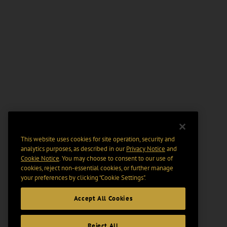
This website uses cookies for site operation, security and
analytics purposes, as described in our
Privacy Notice
and
Cookie Notice
. You may choose to consent to our use of
cookies, reject non-essential cookies, or further manage
your preferences by clicking “Cookie Settings".
Accept All Cookies
Reject All