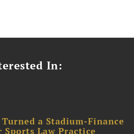
erested In:
 Turned a Stadium-Finance
r Sports Law Practice