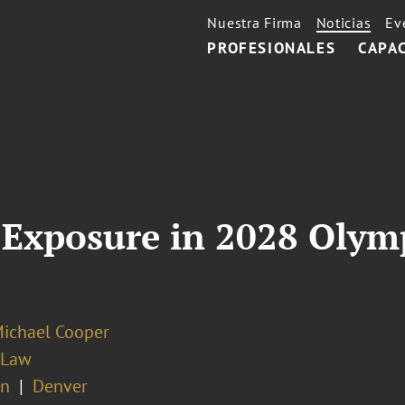
Nuestra Firma
Noticias
Ev
PROFESIONALES
CAPA
Exposure in 2028 Olymp
Michael Cooper
 Law
on
Denver