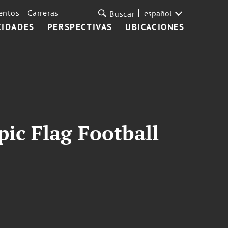
entos
Carreras
español
Buscar
CIDADES
PERSPECTIVAS
UBICACIONES
ic Flag Football