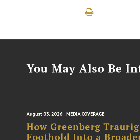
You May Also Be Int
August 03, 2026
MEDIA COVERAGE
How Greenberg Traurig
Foothold Into a Broade