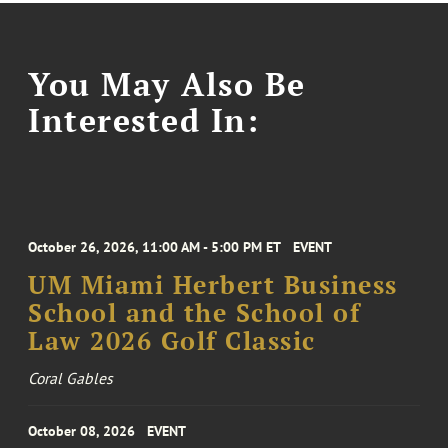
You May Also Be
Interested In:
October 26, 2026, 11:00 AM - 5:00 PM ET
EVENT
UM Miami Herbert Business
School and the School of
Law 2026 Golf Classic
Coral Gables
October 08, 2026
EVENT