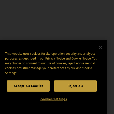
This website uses cookies for site operation, security and analytics
purposes, as described in our
Privacy Notice
and
Cookie Notice
. You
may choose to consent to our use of cookies, reject non-essential
cookies, or further manage your preferences by clicking “Cookie
Settings".
Accept All Cookies
Reject All
Cookies Settings