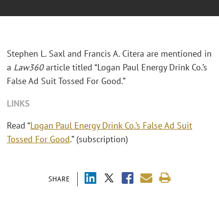
Stephen L. Saxl and Francis A. Citera are mentioned in
a
Law360
article titled “Logan Paul Energy Drink Co.’s
False Ad Suit Tossed For Good.”
LINKS
Read “
Logan Paul Energy Drink Co.’s False Ad Suit
Tossed For Good
.” (subscription)
SHARE