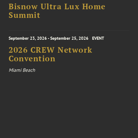
Bisnow Ultra Lux Home
Summit
September 23, 2026 - September 25, 2026
EVENT
2026 CREW Network
Convention
Miami Beach