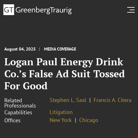
August 04, 2025
MEDIA COVERAGE
Logan Paul Energy Drink
Co.’s False Ad Suit Tossed
For Good
Stephen L. Saxl
Francis A. Citera
Related
Professionals
Litigation
Capabilities
New York
Chicago
Offices