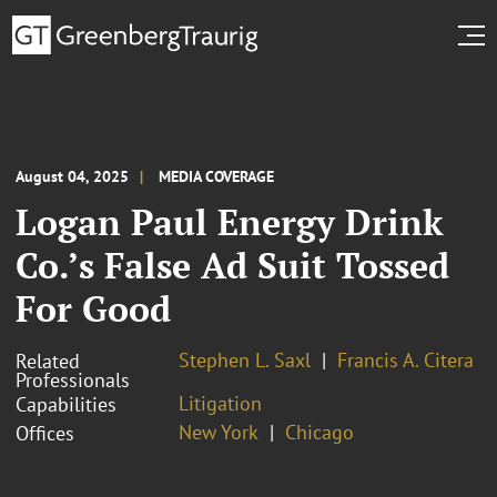
August 04, 2025
MEDIA COVERAGE
Logan Paul Energy Drink
Co.’s False Ad Suit Tossed
For Good
Stephen L. Saxl
Francis A. Citera
Related
Professionals
Litigation
Capabilities
New York
Chicago
Offices