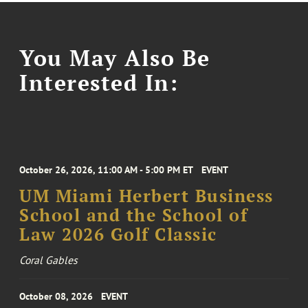
You May Also Be
Interested In:
October 26, 2026, 11:00 AM - 5:00 PM ET
EVENT
UM Miami Herbert Business
School and the School of
Law 2026 Golf Classic
Coral Gables
October 08, 2026
EVENT