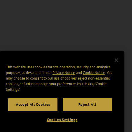
This website uses cookies for site operation, security and analytics
purposes, as described in our
Privacy Notice
and
Cookie Notice
. You
may choose to consent to our use of cookies, reject non-essential
cookies, or further manage your preferences by clicking “Cookie
Settings".
Accept All Cookies
Reject All
Cookies Settings