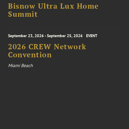
Bisnow Ultra Lux Home
Summit
September 23, 2026 - September 25, 2026
EVENT
2026 CREW Network
Convention
Miami Beach