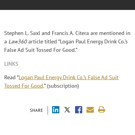
Stephen L. Saxl and Francis A. Citera are mentioned in
a
Law360
article titled “Logan Paul Energy Drink Co.’s
False Ad Suit Tossed For Good.”
LINKS
Read “
Logan Paul Energy Drink Co.’s False Ad Suit
Tossed For Good
.” (subscription)
SHARE