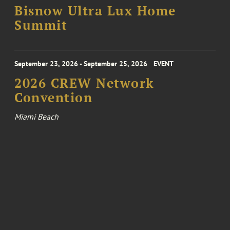
Bisnow Ultra Lux Home
Summit
September 23, 2026 - September 25, 2026
EVENT
2026 CREW Network
Convention
Miami Beach