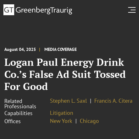
August 04, 2025
MEDIA COVERAGE
Logan Paul Energy Drink
Co.’s False Ad Suit Tossed
For Good
Stephen L. Saxl
Francis A. Citera
Related
Professionals
Litigation
Capabilities
New York
Chicago
Offices