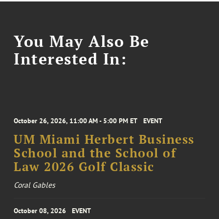
You May Also Be
Interested In:
October 26, 2026, 11:00 AM - 5:00 PM ET
EVENT
UM Miami Herbert Business
School and the School of
Law 2026 Golf Classic
Coral Gables
October 08, 2026
EVENT