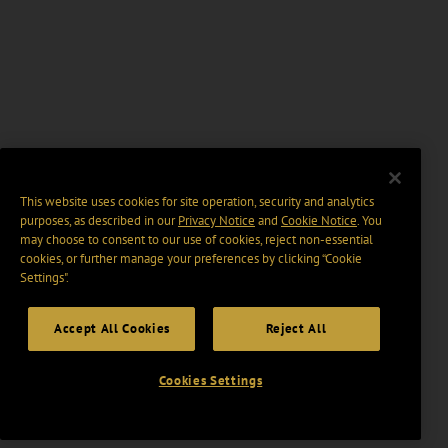
This website uses cookies for site operation, security and analytics
purposes, as described in our
Privacy Notice
and
Cookie Notice
. You
may choose to consent to our use of cookies, reject non-essential
cookies, or further manage your preferences by clicking “Cookie
Settings".
Accept All Cookies
Reject All
Cookies Settings