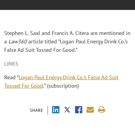
Stephen L. Saxl and Francis A. Citera are mentioned in
a
Law360
article titled “Logan Paul Energy Drink Co.’s
False Ad Suit Tossed For Good.”
LINKS
Read “
Logan Paul Energy Drink Co.’s False Ad Suit
Tossed For Good
.” (subscription)
SHARE