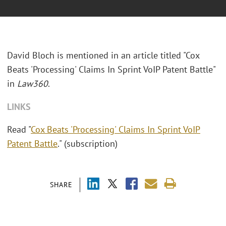
David Bloch is mentioned in an article titled "Cox
Beats 'Processing' Claims In Sprint VoIP Patent Battle"
in
Law360
.
LINKS
Read "
Cox Beats 'Processing' Claims In Sprint VoIP
Patent Battle
." (subscription)
SHARE