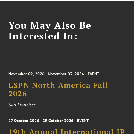
You May Also Be
Interested In:
November 02, 2026 - November 03, 2026
EVENT
LSPN North America Fall
2026
San Francisco
27 October 2026 - 29 October 2026
EVENT
19th Annual International IP