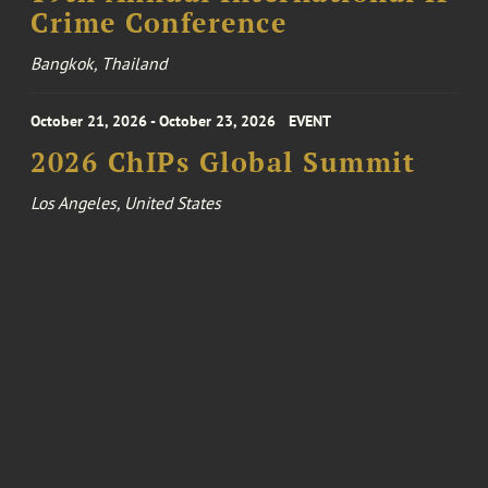
Crime Conference
Bangkok, Thailand
October 21, 2026 - October 23, 2026
EVENT
2026 ChIPs Global Summit
Los Angeles, United States