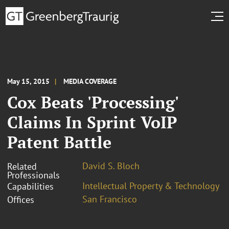
May 15, 2015
MEDIA COVERAGE
Cox Beats 'Processing'
Claims In Sprint VoIP
Patent Battle
David S. Bloch
Related
Professionals
Intellectual Property & Technology
Capabilities
San Francisco
Offices