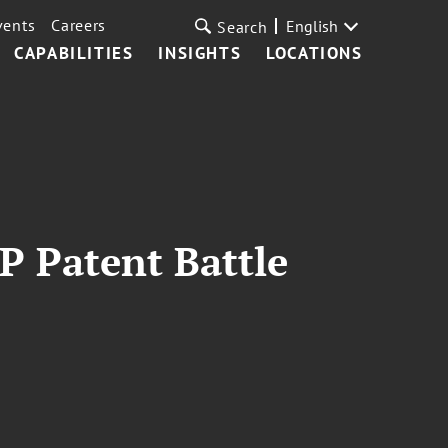
vents
Careers
English
Search
CAPABILITIES
INSIGHTS
LOCATIONS
IP Patent Battle