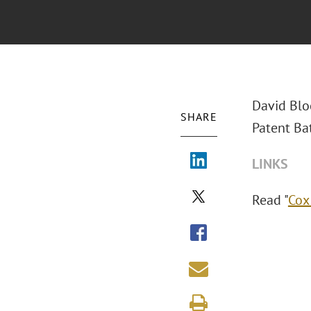
David Bloc
SHARE
Patent Bat
LINKS
Read "
Cox 