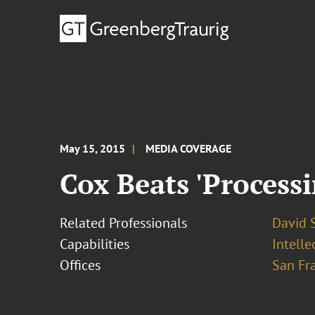
May 15, 2015
MEDIA COVERAGE
Cox Beats 'Processi
Related Professionals
David S
Capabilities
Intell
Offices
San Fr