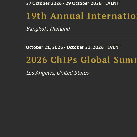
27 October 2026 - 29 October 2026
EVENT
19th Annual Internatio
Bangkok, Thailand
October 21, 2026 - October 23, 2026
EVENT
2026 ChIPs Global Sum
Los Angeles, United States