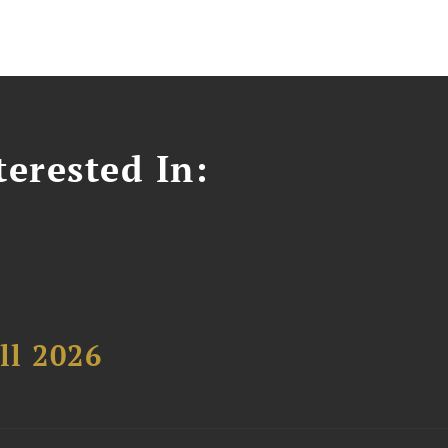
erested In:
ll 2026