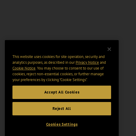
This website uses cookies for site operation, security and
analytics purposes, as described in our
Privacy Notice
and
Cookie Notice
. You may choose to consent to our use of
cookies, reject non-essential cookies, or further manage
your preferences by clicking “Cookie Settings".
Accept All Cookies
Reject All
Cookies Settings