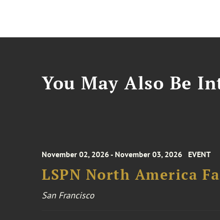
You May Also Be Int
November 02, 2026 - November 03, 2026
EVENT
LSPN North America Fa
San Francisco