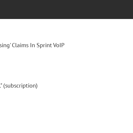
sing' Claims In Sprint VoIP
." (subscription)