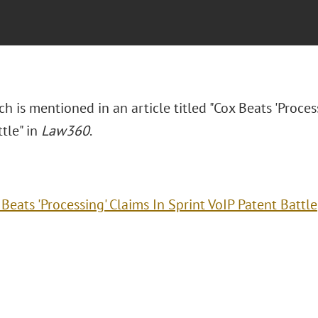
h is mentioned in an article titled "Cox Beats 'Proces
tle" in
Law360
.
Beats 'Processing' Claims In Sprint VoIP Patent Battle