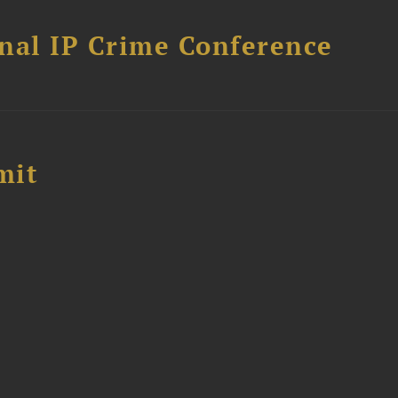
nal IP Crime Conference
mit