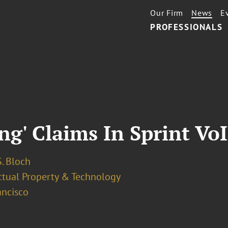
Our Firm
News
E
PROFESSIONALS
ng' Claims In Sprint Vo
. Bloch
ectual Property & Technology
ancisco