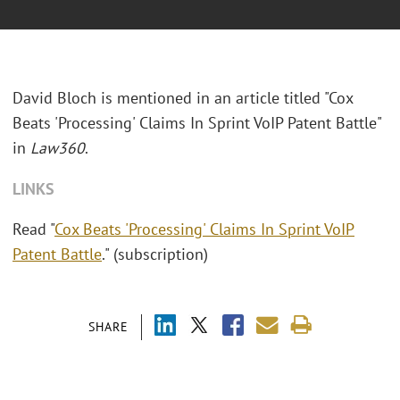
David Bloch is mentioned in an article titled "Cox
Beats 'Processing' Claims In Sprint VoIP Patent Battle"
in
Law360
.
LINKS
Read "
Cox Beats 'Processing' Claims In Sprint VoIP
Patent Battle
." (subscription)
SHARE