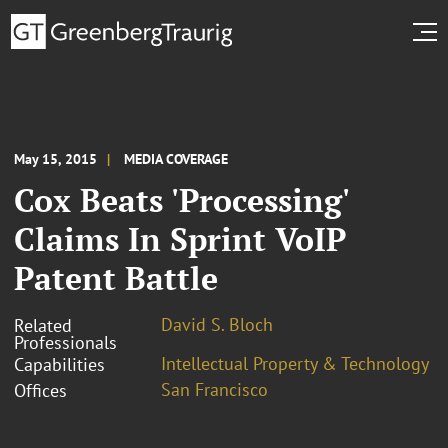
May 15, 2015
MEDIA COVERAGE
Cox Beats 'Processing'
Claims In Sprint VoIP
Patent Battle
David S. Bloch
Related
Professionals
Intellectual Property & Technology
Capabilities
San Francisco
Offices