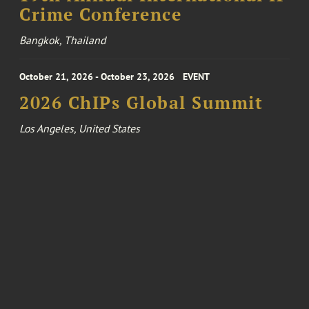
Crime Conference
Bangkok, Thailand
October 21, 2026 - October 23, 2026
EVENT
2026 ChIPs Global Summit
Los Angeles, United States