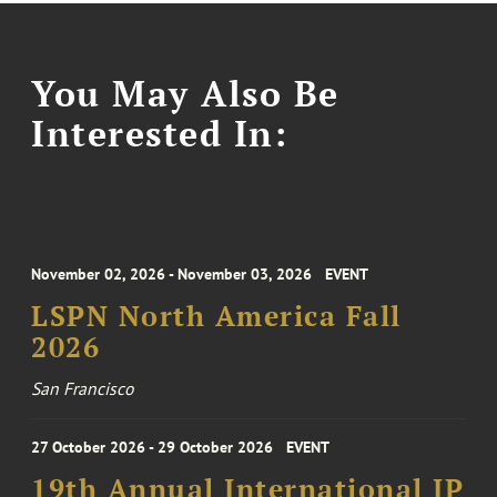
You May Also Be
Interested In:
November 02, 2026 - November 03, 2026
EVENT
LSPN North America Fall
2026
San Francisco
27 October 2026 - 29 October 2026
EVENT
19th Annual International IP