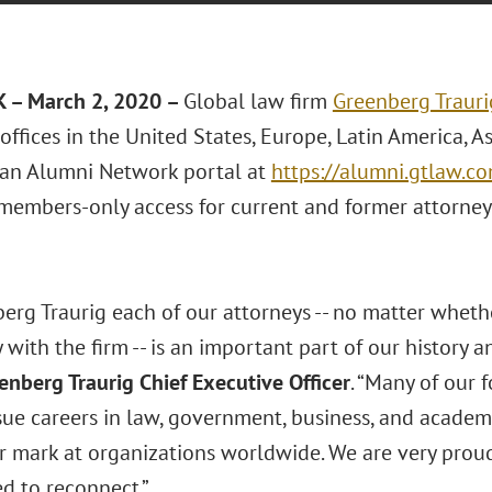
 – March 2, 2020 –
Global law firm
Greenberg Trauri
offices in the United States, Europe, Latin America, A
an Alumni Network portal at
https://alumni.gtlaw.c
members-only access for current and former attorney
berg Traurig each of our attorneys -- no matter whet
 with the firm -- is an important part of our history a
eenberg Traurig Chief Executive Officer
. “Many of our
sue careers in law, government, business, and academ
r mark at organizations worldwide. We are very prou
d to reconnect.”