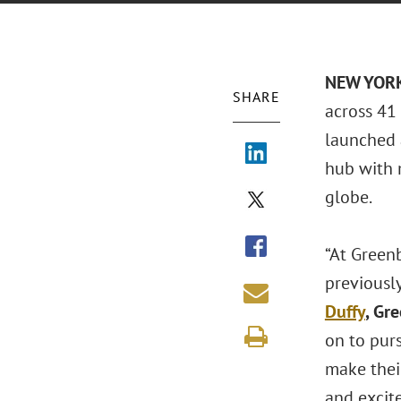
NEW YORK
SHARE
across 41 
launched 
hub with 
globe.
“At Green
previously
Duffy
, Gr
on to pur
make thei
and excite