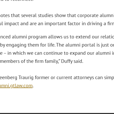
notes that several studies show that corporate alumn
 impact and are an important factor in driving a firm’
nced alumni program allows us to extend our relati
by engaging them for life. The alumni portal is just o
ne – in which we can continue to expand our alumni i
members of the firm family,” Duffy said.
reenberg Traurig former or current attorneys can sim
lumni.gtlaw.com
.