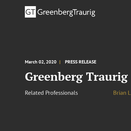
March 02, 2020
PRESS RELEASE
Greenberg Traurig
Related Professionals
Brian L