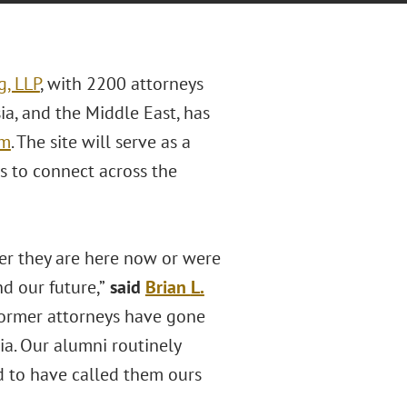
g, LLP
, with 2200 attorneys
sia, and the Middle East, has
om
. The site will serve as a
s to connect across the
her they are here now or were
nd our future,”
said
Brian
L.
 former attorneys have gone
ia. Our alumni routinely
d to have called them ours