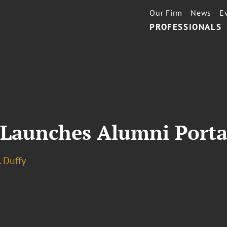
Our Firm
News
E
PROFESSIONALS
 Launches Alumni Porta
. Duffy