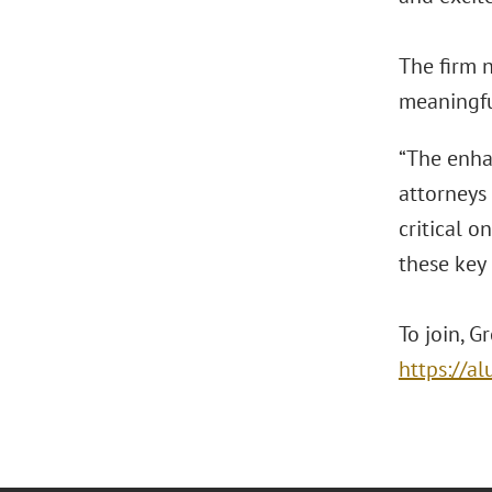
The firm 
meaningful
“The enha
attorneys 
critical o
these key 
To join, G
https://a