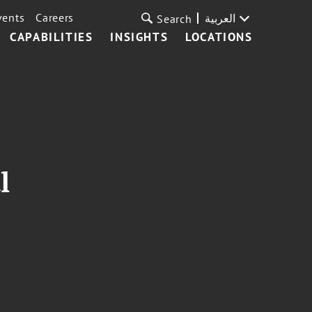
vents
Careers
العربية
Search
CAPABILITIES
INSIGHTS
LOCATIONS
l