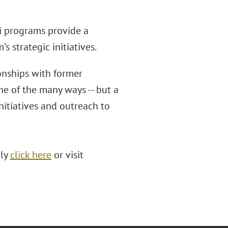
i programs provide a
s strategic initiatives.
onships with former
ne of the many ways -- but a
nitiatives and outreach to
ply
click here
or visit