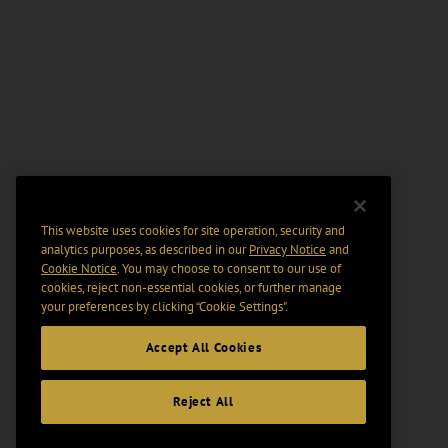
This website uses cookies for site operation, security and
analytics purposes, as described in our
Privacy Notice
and
Cookie Notice
. You may choose to consent to our use of
cookies, reject non-essential cookies, or further manage
your preferences by clicking “Cookie Settings".
Accept All Cookies
Reject All