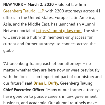
NEW YORK – March 2, 2020 –
Global law firm
Greenberg Traurig, LLP
, with 2200 attorneys across 41
offices in the United States, Europe, Latin America,
Asia, and the Middle East, has launched an Alumni
Network portal at
https://alumni.gtlaw.com
. The site
will serve as a hub with members-only access for
current and former attorneys to connect across the
globe.
“At Greenberg Traurig each of our attorneys -- no
matter whether they are here now or were previously
with the firm -- is an important part of our history and
our future,”
said
Brian
L. Duffy
, Greenberg Traurig
Chief Executive Officer
. “Many of our former attorneys
have gone on to pursue careers in law, government,
business, and academia. Our alumni routinely make