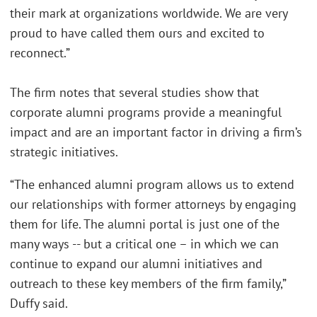
their mark at organizations worldwide. We are very
proud to have called them ours and excited to
reconnect.”
The firm notes that several studies show that
corporate alumni programs provide a meaningful
impact and are an important factor in driving a firm’s
strategic initiatives.
“The enhanced alumni program allows us to extend
our relationships with former attorneys by engaging
them for life. The alumni portal is just one of the
many ways -- but a critical one – in which we can
continue to expand our alumni initiatives and
outreach to these key members of the firm family,”
Duffy said.