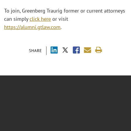
To join, Greenberg Traurig former or current attorneys
can simply
click here
or visit
https://alumni.gtlaw.com
.
SHARE