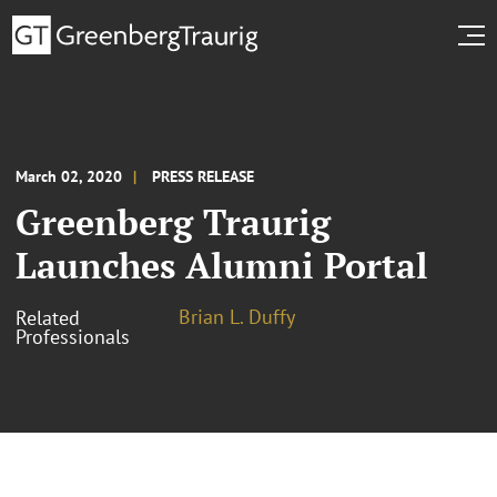
March 02, 2020
PRESS RELEASE
Greenberg Traurig
Launches Alumni Portal
Brian L. Duffy
Related
Professionals