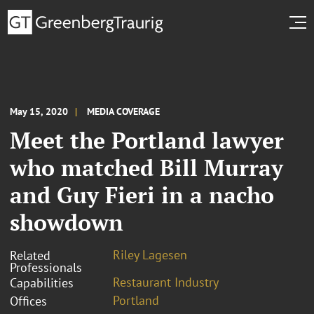
May 15, 2020
MEDIA COVERAGE
Meet the Portland lawyer
who matched Bill Murray
and Guy Fieri in a nacho
showdown
Riley Lagesen
Related
Professionals
Restaurant Industry
Capabilities
Portland
Offices