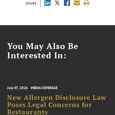
SHARE
You May Also Be
Interested In:
July 07, 2026
MEDIA COVERAGE
New Allergen Disclosure Law
Poses Legal Concerns for
Restaurants