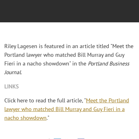
Riley Lagesen is featured in an article titled "Meet the
Portland lawyer who matched Bill Murray and Guy
Fieri in a nacho showdown" in the
Portland Business
Journal
.
LINKS
Click here to read the full article, "
Meet the Portland
lawyer who matched Bill Murray and Guy Fieri in a
nacho showdown
."