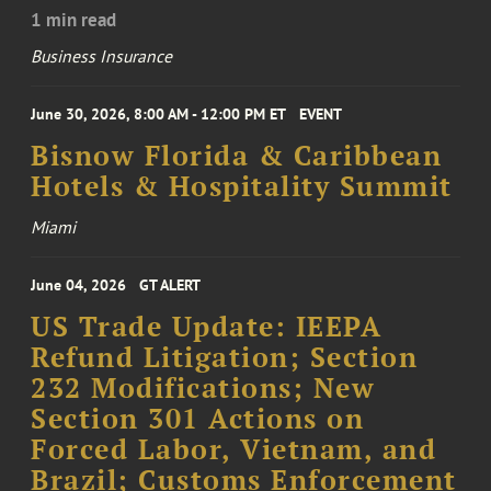
1 min read
Business Insurance
June 30, 2026, 8:00 AM - 12:00 PM ET
EVENT
Bisnow Florida & Caribbean
Hotels & Hospitality Summit
Miami
June 04, 2026
GT ALERT
US Trade Update: IEEPA
Refund Litigation; Section
232 Modifications; New
Section 301 Actions on
Forced Labor, Vietnam, and
Brazil; Customs Enforcement