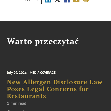
Warto przeczytać
July 07, 2026
MEDIA COVERAGE
New Allergen Disclosure Law
Poses Legal Concerns for
Restaurants
1 min read