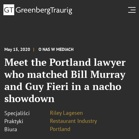
May 15, 2020
O NAS W MEDIACH
Meet the Portland lawyer
who matched Bill Murray
and Guy Fieri in a nacho
showdown
Riley Lagesen
Specjaliści
Restaurant Industry
Praktyki
Portland
Biura