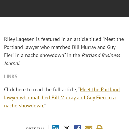
Riley Lagesen is featured in an article titled "Meet the
Portland lawyer who matched Bill Murray and Guy
Fieri in a nacho showdown" in the
Portland Business
Journal
.
LINKS
Click here to read the full article, "
Meet the Portland
lawyer who matched Bill Murray and Guy Fieri in a
nacho showdown
."
PRZEŚLIJ