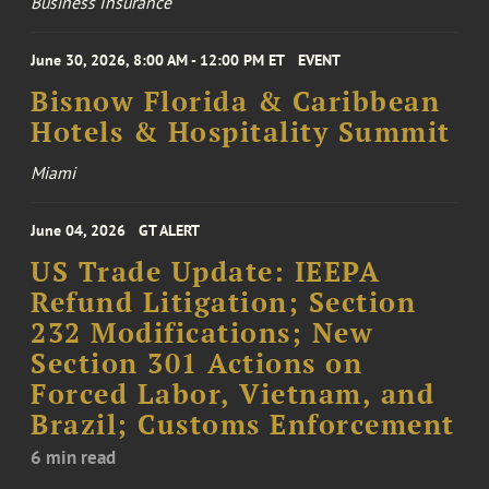
Business Insurance
June 30, 2026, 8:00 AM - 12:00 PM ET
EVENT
Bisnow Florida & Caribbean
Hotels & Hospitality Summit
Miami
June 04, 2026
GT ALERT
US Trade Update: IEEPA
Refund Litigation; Section
232 Modifications; New
Section 301 Actions on
Forced Labor, Vietnam, and
Brazil; Customs Enforcement
6 min read