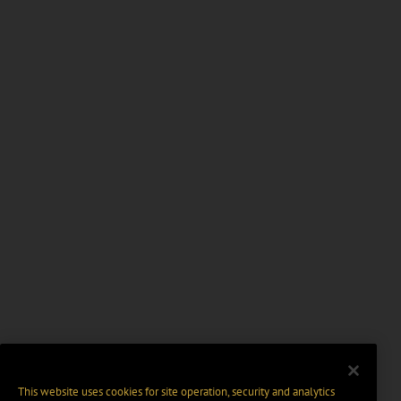
This website uses cookies for site operation, security and analytics