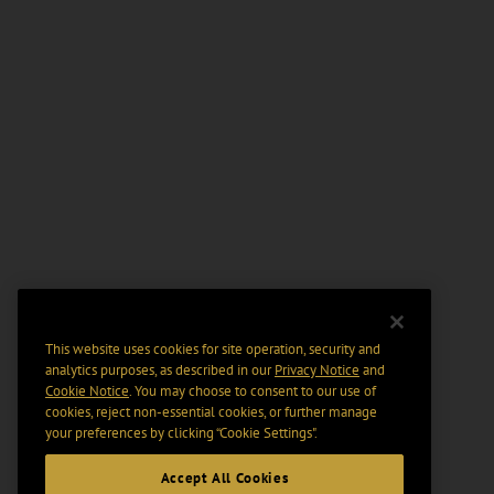
This website uses cookies for site operation, security and
analytics purposes, as described in our
Privacy Notice
and
Cookie Notice
. You may choose to consent to our use of
cookies, reject non-essential cookies, or further manage
your preferences by clicking “Cookie Settings".
Accept All Cookies