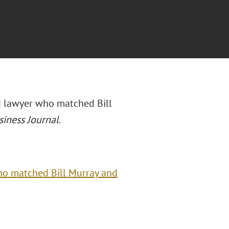
nd lawyer who matched Bill
siness Journal
.
ho matched Bill Murray and