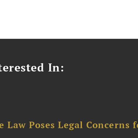
erested In:
e Law Poses Legal Concerns f