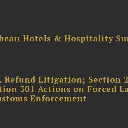
bean Hotels & Hospitality S
 Refund Litigation; Section 
tion 301 Actions on Forced L
Customs Enforcement