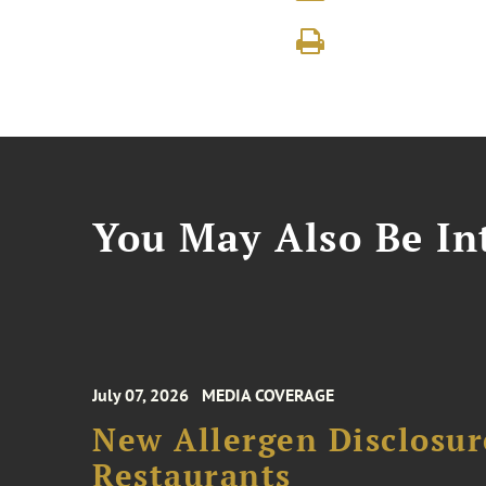
You May Also Be Int
July 07, 2026
MEDIA COVERAGE
New Allergen Disclosur
Restaurants