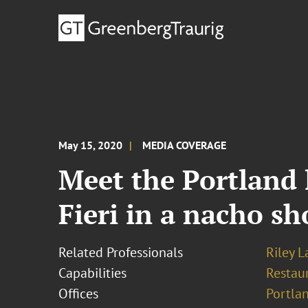
May 15, 2020
MEDIA COVERAGE
Meet the Portland
Fieri in a nacho 
Related Professionals
Riley 
Capabilities
Restau
Offices
Portla