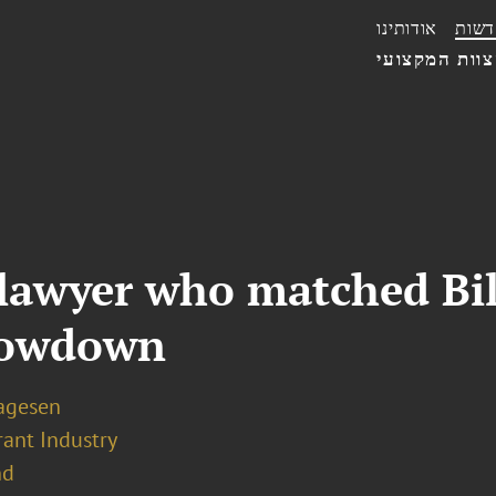
אודותינו
חדשו
הצוות המקצו
 lawyer who matched Bi
showdown
Lagesen
rant Industry
nd