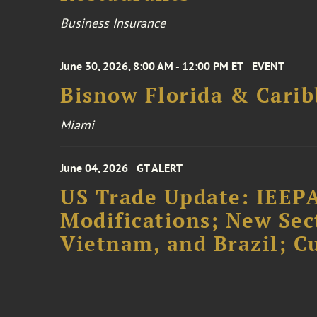
Business Insurance
June 30, 2026, 8:00 AM - 12:00 PM ET
EVENT
Bisnow Florida & Carib
Miami
June 04, 2026
GT ALERT
US Trade Update: IEEPA
Modifications; New Sec
Vietnam, and Brazil; 