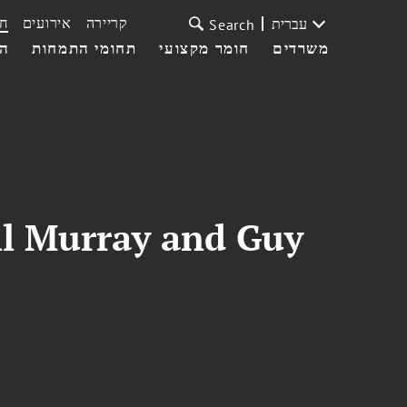
ת
אירועים
קריירה
עברית
Search
עי
תחומי התמחות
חומר מקצועי
משרדים
ll Murray and Guy