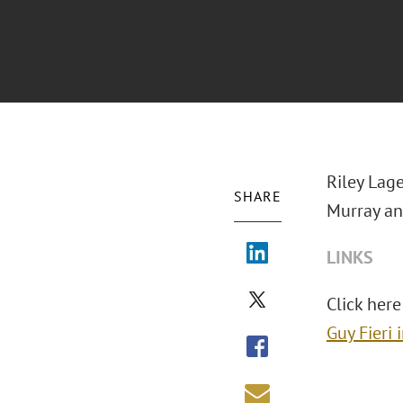
Riley Lage
SHARE
Murray an
LINKS
Click here 
Guy Fieri