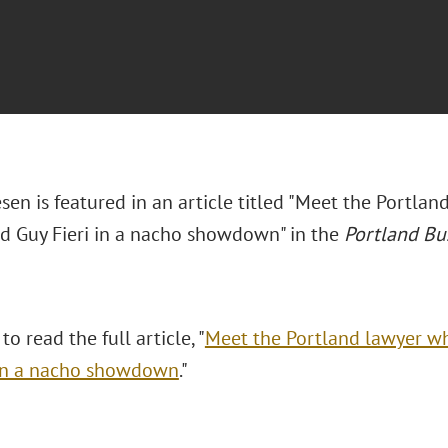
sen is featured in an article titled "Meet the Portla
d Guy Fieri in a nacho showdown" in the
Portland Bu
to read the full article, "
Meet the Portland lawyer w
 in a nacho showdown
."