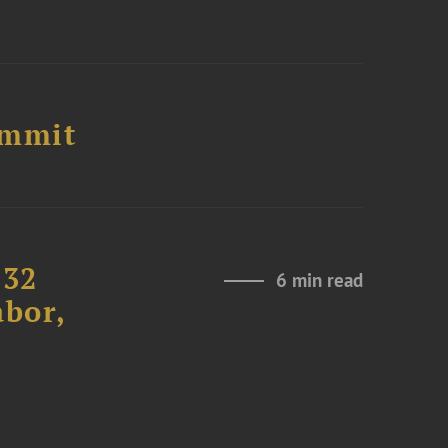
ummit
232
6 min read
abor,