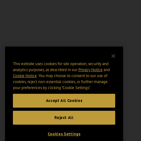
This website uses cookies for site operation, security and
analytics purposes, as described in our
Privacy Notice
and
Cookie Notice
. You may choose to consent to our use of
cookies, reject non-essential cookies, or further manage
your preferences by clicking “Cookie Settings".
Accept All Cookies
Reject All
Cookies Settings