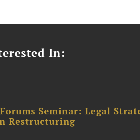
erested In:
orums Seminar: Legal Strateg
n Restructuring