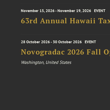
November 15, 2026 - November 19, 2026
EVENT
63rd Annual Hawaii Tax
28 October 2026 - 30 October 2026
EVENT
Novogradac 2026 Fall 
Washington, United States