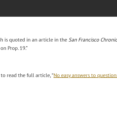
 is quoted in an article in the
San Francisco Chronic
on Prop. 19.”
to read the full article, “
No easy answers to question