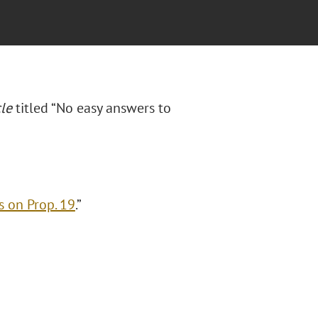
le
titled “No easy answers to
s on Prop. 19
.”