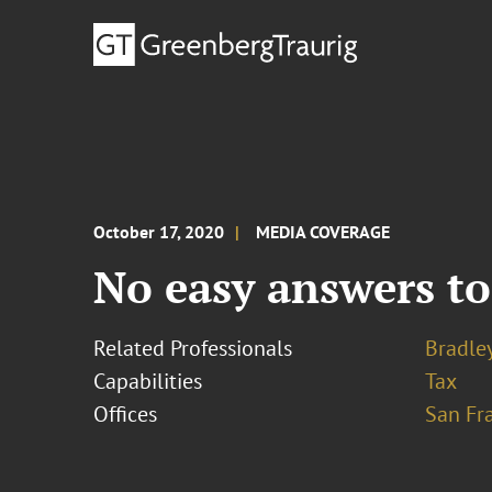
October 17, 2020
MEDIA COVERAGE
No easy answers to
Related Professionals
Bradley
Capabilities
Tax
Offices
San Fr