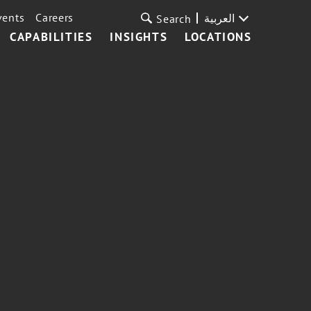
vents
Careers
العربية
Search
CAPABILITIES
INSIGHTS
LOCATIONS