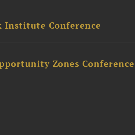
 Institute Conference
Opportunity Zones Conference