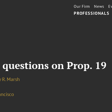
Our Firm
News
E
PROFESSIONALS
 questions on Prop. 19
 R. Marsh
ancisco