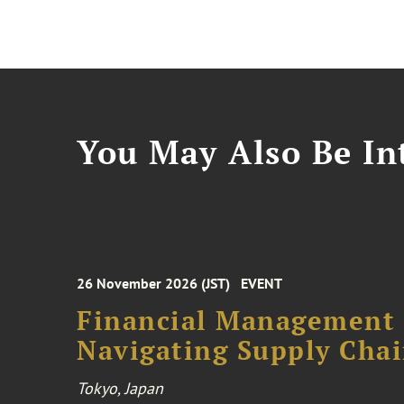
You May Also Be Int
26 November 2026 (JST)
EVENT
Financial Management F
Navigating Supply Chai
Tokyo, Japan