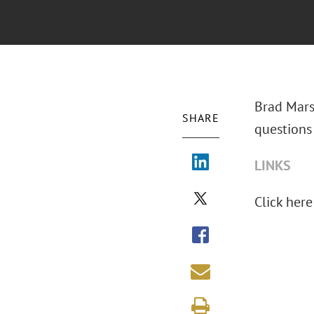
Brad Marsh
SHARE
questions 
LINKS
Click here 