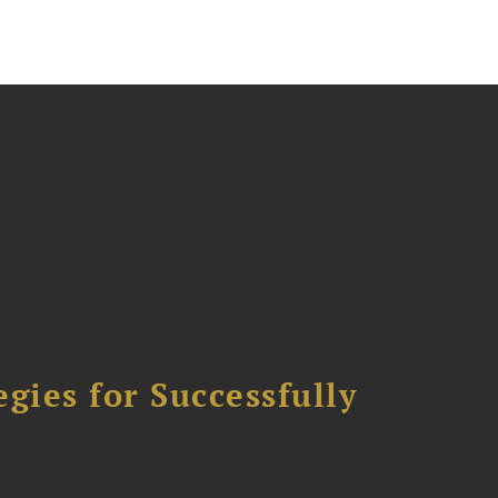
ies for Successfully