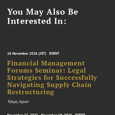
You May Also Be
Interested In:
26 November 2026 (JST)
EVENT
Financial Management
Forums Seminar: Legal
Strategies for Successfully
Navigating Supply Chain
Restructuring
Tokyo, Japan