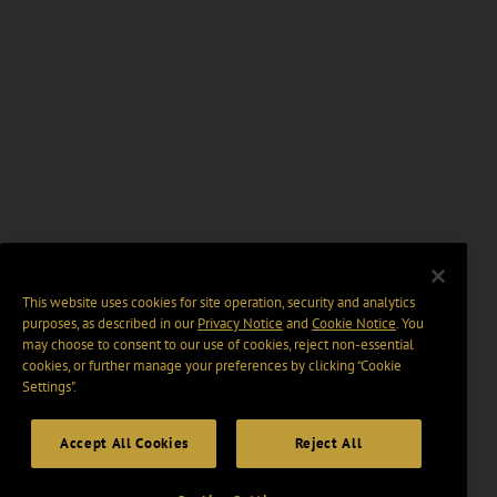
This website uses cookies for site operation, security and analytics
purposes, as described in our
Privacy Notice
and
Cookie Notice
. You
may choose to consent to our use of cookies, reject non-essential
cookies, or further manage your preferences by clicking “Cookie
Settings".
Accept All Cookies
Reject All