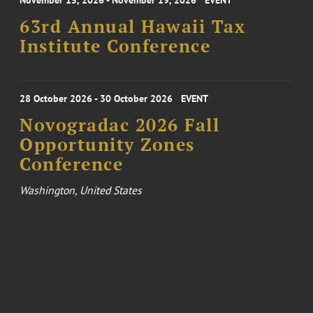
November 15, 2026 - November 19, 2026
EVENT
63rd Annual Hawaii Tax
Institute Conference
28 October 2026 - 30 October 2026
EVENT
Novogradac 2026 Fall
Opportunity Zones
Conference
Washington, United States