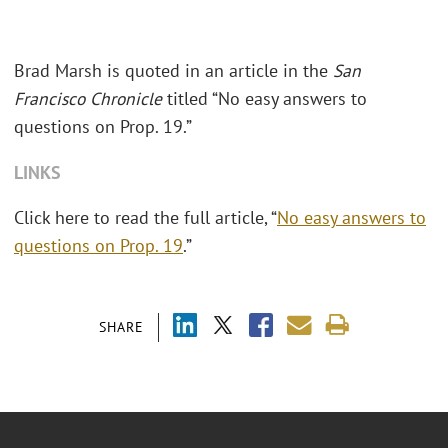
Brad Marsh is quoted in an article in the
San
Francisco Chronicle
titled “No easy answers to
questions on Prop. 19.”
LINKS
Click here to read the full article, “
No easy answers to
questions on Prop. 19
.”
SHARE