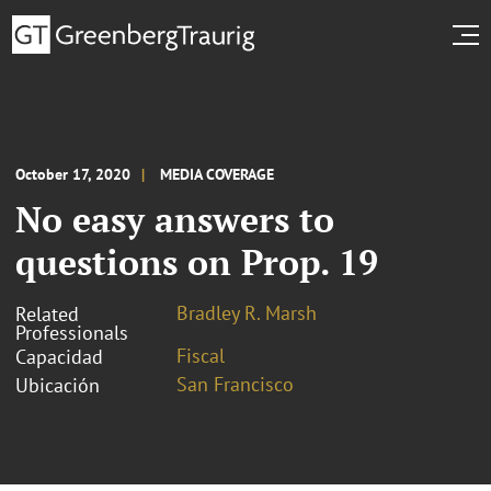
October 17, 2020
MEDIA COVERAGE
No easy answers to
questions on Prop. 19
Bradley R. Marsh
Related
Professionals
Fiscal
Capacidad
San Francisco
Ubicación