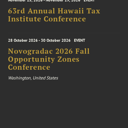
November 15, 2026 - November 19, 2026
EVENT
63rd Annual Hawaii Tax
Institute Conference
28 October 2026 - 30 October 2026
EVENT
Novogradac 2026 Fall
Opportunity Zones
Conference
Washington, United States