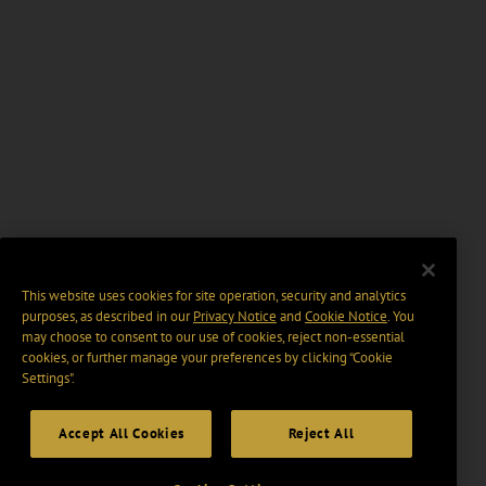
This website uses cookies for site operation, security and analytics
purposes, as described in our
Privacy Notice
and
Cookie Notice
. You
may choose to consent to our use of cookies, reject non-essential
cookies, or further manage your preferences by clicking “Cookie
Settings".
Accept All Cookies
Reject All