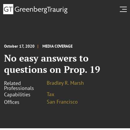
October 17, 2020
MEDIA COVERAGE
No easy answers to
questions on Prop. 19
Bradley R. Marsh
Related
Professionals
Tax
Capabilities
San Francisco
Offices