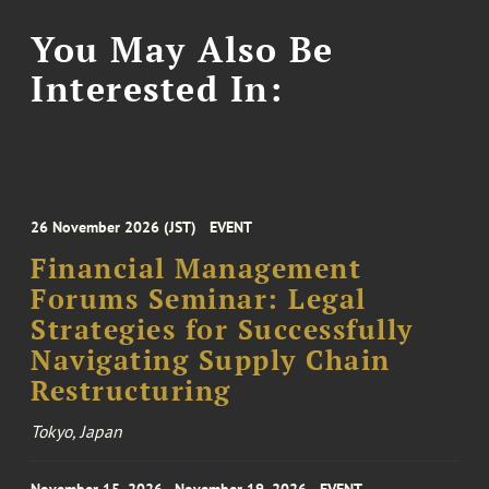
You May Also Be
Interested In:
26 November 2026 (JST)
EVENT
Financial Management
Forums Seminar: Legal
Strategies for Successfully
Navigating Supply Chain
Restructuring
Tokyo, Japan