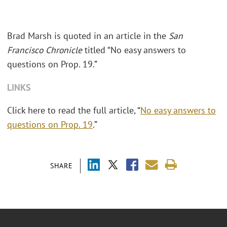
Brad Marsh is quoted in an article in the
San
Francisco Chronicle
titled “No easy answers to
questions on Prop. 19.”
LINKS
Click here to read the full article, “
No easy answers to
questions on Prop. 19
.”
SHARE