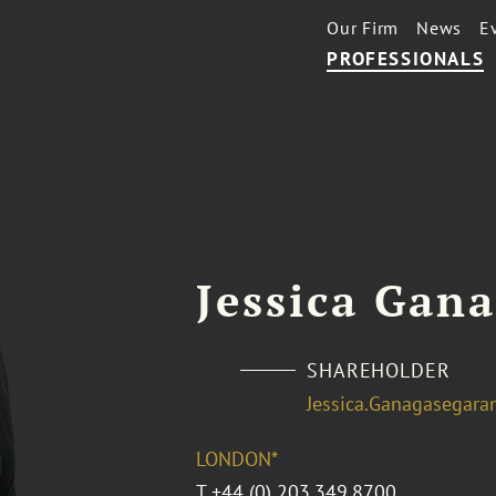
Our Firm
News
E
PROFESSIONALS
Jessica Gan
SHAREHOLDER
Jessica.Ganagasegar
LONDON*
T
+44 (0) 203.349.8700