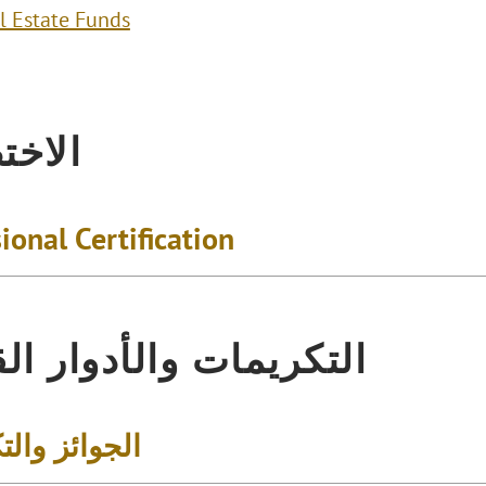
l Estate Funds
تصاص
ional Certification
يمات والأدوار القيادية
 والتكريمات