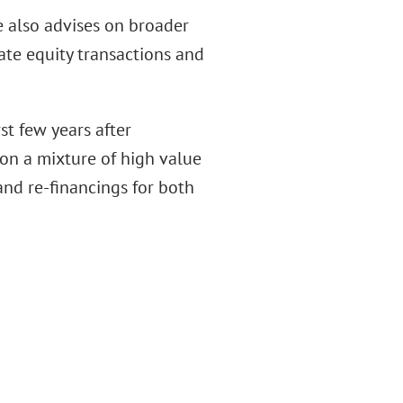
he also advises on broader
ate equity transactions and
rst few years after
g on a mixture of high value
and re-financings for both