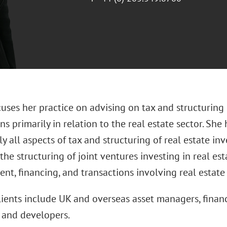
cuses her practice on advising on tax and structuring
ns primarily in relation to the real estate sector. She
ly all aspects of tax and structuring of real estate i
the structuring of joint ventures investing in real est
t, financing, and transactions involving real estate
clients include UK and overseas asset managers, financ
and developers.