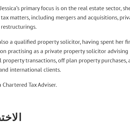
essica’s primary focus is on the real estate sector, s
tax matters, including mergers and acquisitions, priv
restructurings.
 also a qualified property solicitor, having spent her fi
ion practising as a private property solicitor advisin
l property transactions, off plan property purchases, 
nd international clients.
 a Chartered Tax Adviser.
تصاص