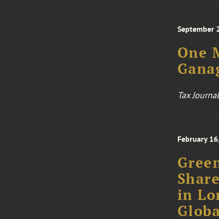
September 
One M
Gana
Tax Journal
February 16
Green
Share
in Lo
Globa