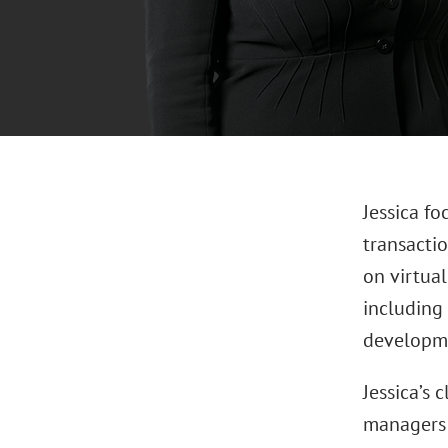
Jessica fo
transactio
on virtual
including 
developmen
Jessica’s 
managers 