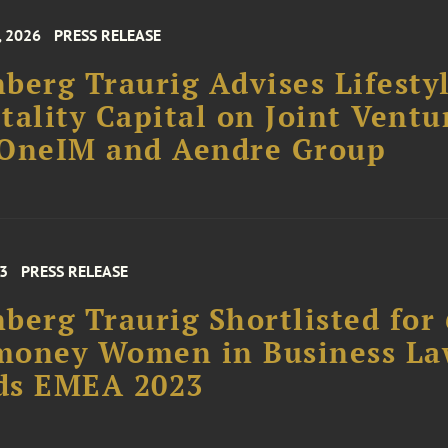
, 2026
PRESS RELEASE
berg Traurig Advises Lifesty
tality Capital on Joint Ventu
 OneIM and Aendre Group
23
PRESS RELEASE
berg Traurig Shortlisted for 
money Women in Business L
ds EMEA 2023