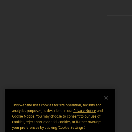
This website uses cookies for site operation, security and
analytics purposes, as described in our
Privacy Notice
and
Cookie Notice
. You may choose to consent to our use of
cookies, reject non-essential cookies, or further manage
your preferences by clicking “Cookie Settings".