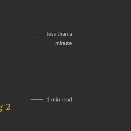
less than a
minute
1 min read
g 2