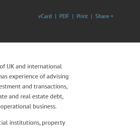
vCard
PDF
Print
Share +
 of UK and international
 has experience of advising
nvestment and transactions,
ate and real estate debt,
 operational business.
ial institutions, property