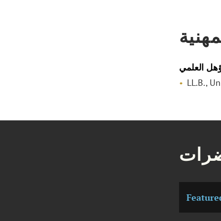
المؤه
المؤهل الع
LL.B., U
مقال
Feature