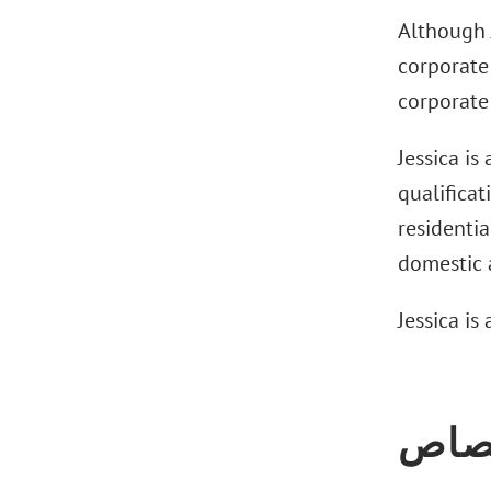
Although J
corporate 
corporate 
Jessica is
qualificat
residentia
domestic a
Jessica is
الاخ