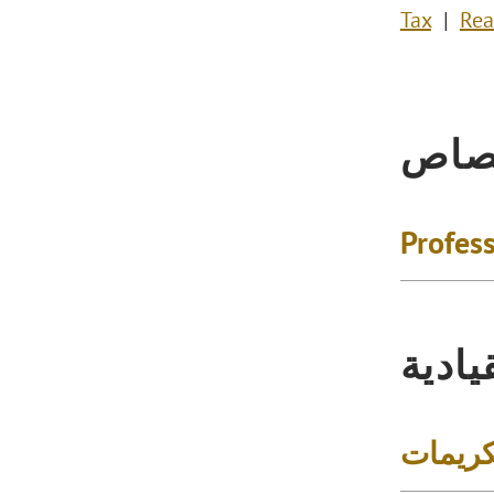
Tax
Rea
الاخ
Profess
التكر
الجوائز