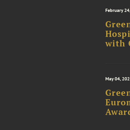
February 24
Green
Hospi
with
May 04, 20
Green
Euro
Awar