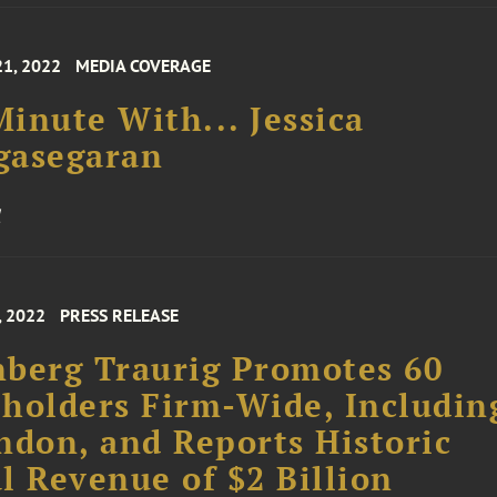
21, 2022
MEDIA COVERAGE
inute With... Jessica
gasegaran
, 2022
PRESS RELEASE
berg Traurig Promotes 60
holders Firm-Wide, Includin
ndon, and Reports Historic
l Revenue of $2 Billion