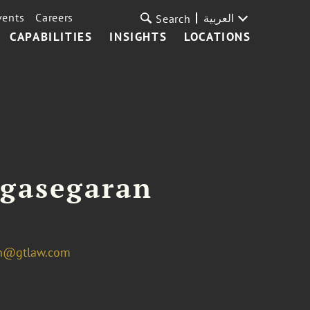
vents
Careers
العربية
Search
CAPABILITIES
INSIGHTS
LOCATIONS
agasegaran
an@gtlaw.com