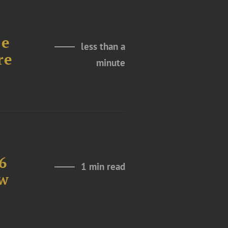
le
less than a
re
minute
6
1 min read
aw