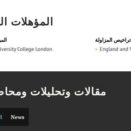
لات المهنية
لمي
تراخيص المزاولة
niversity College London
England and 
ات وتحليلات ومحاضرات
d
News