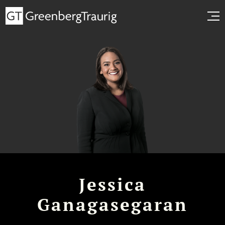
Jessica
Ganagasegaran