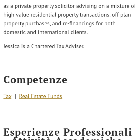
as a private property solicitor advising on a mixture of
high value residential property transactions, off plan
property purchases, and re-financings for both
domestic and international clients.
Jessica is a Chartered Tax Adviser.
Competenze
Tax
Real Estate Funds
Esperienze Professionali