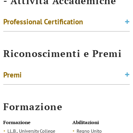
- Attività Accademiche
Professional Certification
Riconoscimenti e Premi
Premi
Formazione
Formazione
Abilitazioni
LL.B., University College
Regno Unito