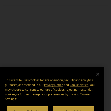
This website uses cookies for site operation, security and analytics
purposes, as described in our
Privacy Notice
and
Cookie Notice
. You
may choose to consent to our use of cookies, reject non-essential
cookies, or further manage your preferences by clicking “Cookie
Settings".