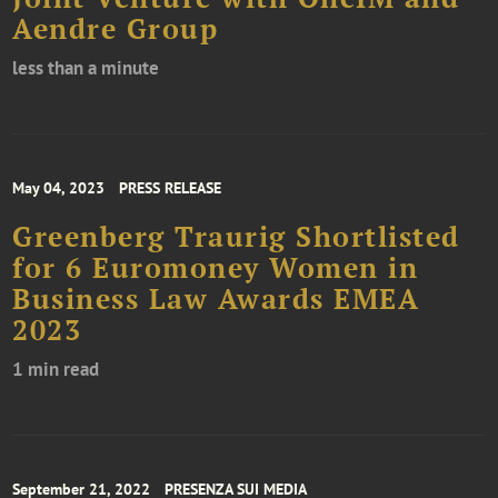
Aendre Group
less than a minute
May 04, 2023
PRESS RELEASE
Greenberg Traurig Shortlisted
for 6 Euromoney Women in
Business Law Awards EMEA
2023
1 min read
September 21, 2022
PRESENZA SUI MEDIA