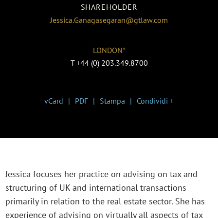
SHAREHOLDER
Jessica.Ganagasegaran@gtlaw.com
LONDON*
T
+44 (0) 203.349.8700
vCard
PDF
Stampa
Condividi +
Jessica focuses her practice on advising on tax and
structuring of UK and international transactions
primarily in relation to the real estate sector. She has
experience of advising on virtually all aspects of tax