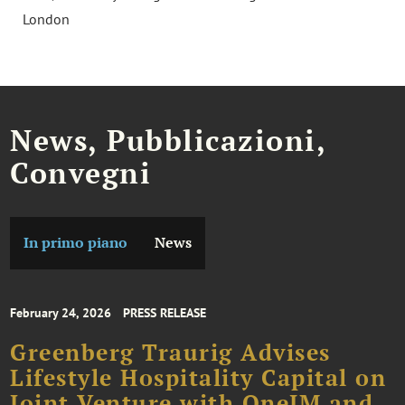
London
News, Pubblicazioni,
Convegni
In primo piano
News
February 24, 2026
PRESS RELEASE
Greenberg Traurig Advises
Lifestyle Hospitality Capital on
Joint Venture with OneIM and