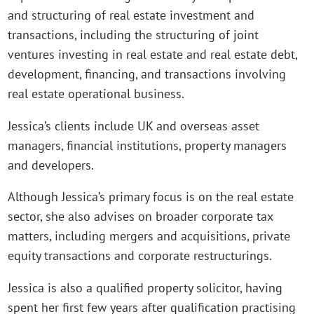
and structuring of real estate investment and
transactions, including the structuring of joint
ventures investing in real estate and real estate debt,
development, financing, and transactions involving
real estate operational business.
Jessica’s clients include UK and overseas asset
managers, financial institutions, property managers
and developers.
Although Jessica’s primary focus is on the real estate
sector, she also advises on broader corporate tax
matters, including mergers and acquisitions, private
equity transactions and corporate restructurings.
Jessica is also a qualified property solicitor, having
spent her first few years after qualification practising