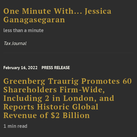
One Minute With... Jessica
Ganagasegaran
less than a minute
Tax Journal
February 16, 2022
PRESS RELEASE
Greenberg Traurig Promotes 60
Shareholders Firm-Wide,
Including 2 in London, and
Reports Historic Global
Revenue of $2 Billion
1 min read