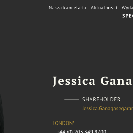
Nasza kancelaria
Aktualności
Wyda
SPE
Jessica Gan
SHAREHOLDER
Jessica.Ganagasegar
LONDON*
T
+44 (0) 203.349.8700