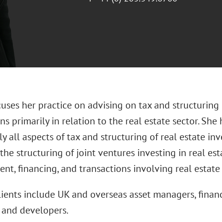
cuses her practice on advising on tax and structuring
ns primarily in relation to the real estate sector. She
ly all aspects of tax and structuring of real estate i
the structuring of joint ventures investing in real est
t, financing, and transactions involving real estate
clients include UK and overseas asset managers, financ
and developers.