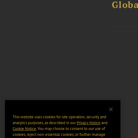
Globa
This website uses cookies for site operation, security and
analytics purposes, as described in our
Privacy Notice
and
Cookie Notice
. You may choose to consent to our use of
cookies, reject non-essential cookies, or further manage