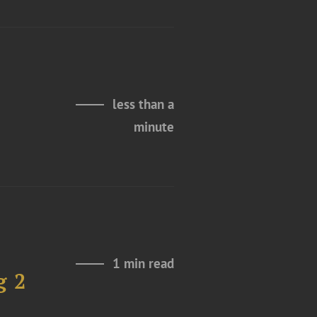
less than a
minute
1 min read
g 2