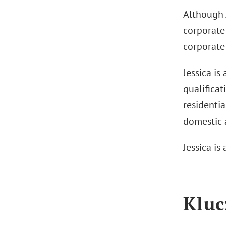
Although J
corporate 
corporate 
Jessica is
qualificat
residentia
domestic a
Jessica is
Kluc