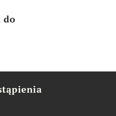
a do
stąpienia