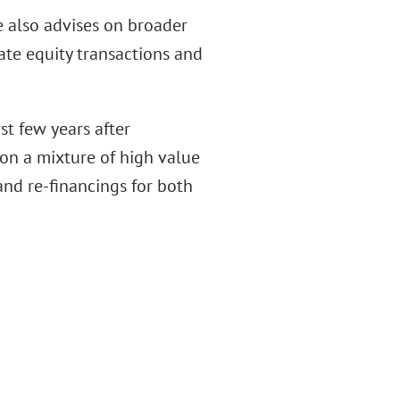
he also advises on broader
ate equity transactions and
rst few years after
g on a mixture of high value
and re-financings for both