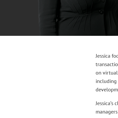
Jessica fo
transactio
on virtual
including 
developmen
Jessica’s 
managers 