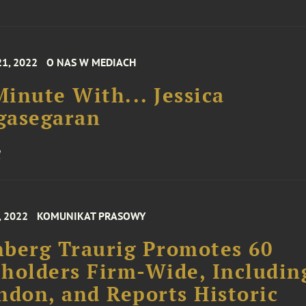
21, 2022
O NAS W MEDIACH
inute With... Jessica
gasegaran
, 2022
KOMUNIKAT PRASOWY
berg Traurig Promotes 60
holders Firm-Wide, Includin
ndon, and Reports Historic