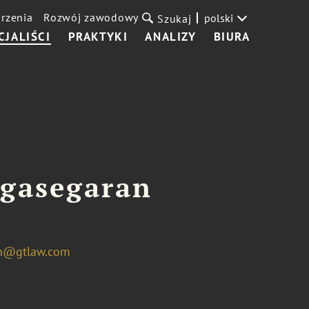
rzenia
Rozwój zawodowy
polski
Szukaj
CJALIŚCI
PRAKTYKI
ANALIZY
BIURA
agasegaran
an@gtlaw.com