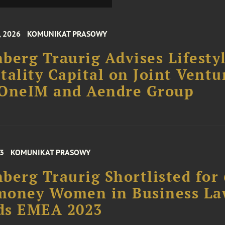
, 2026
KOMUNIKAT PRASOWY
berg Traurig Advises Lifesty
tality Capital on Joint Ventu
 OneIM and Aendre Group
23
KOMUNIKAT PRASOWY
berg Traurig Shortlisted for 
money Women in Business L
ds EMEA 2023