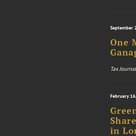
September 
One M
Gana
Tax Journal
February 16
Green
Share
in Lo