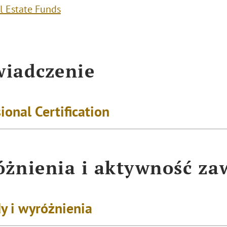
l Estate Funds
iadczenie
ional Certification
żnienia i aktywność z
y i wyróżnienia