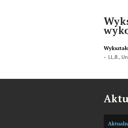
Wyks
wyk
Wykształ
LL.B., U
Aktu
Aktualn