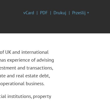
vCard
PDF
Drukuj
Prześlij +
 of UK and international
 has experience of advising
nvestment and transactions,
ate and real estate debt,
 operational business.
ial institutions, property