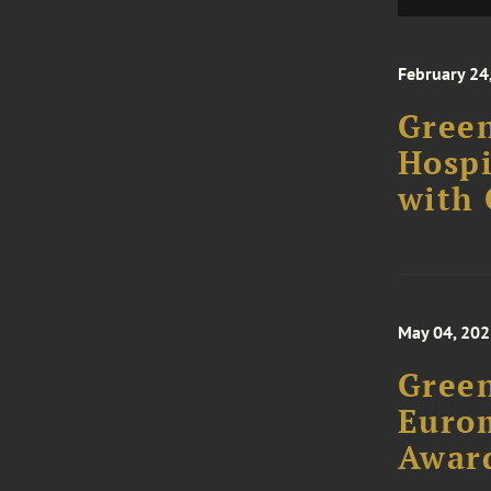
February 24
Green
Hospi
with
May 04, 20
Green
Euro
Awar