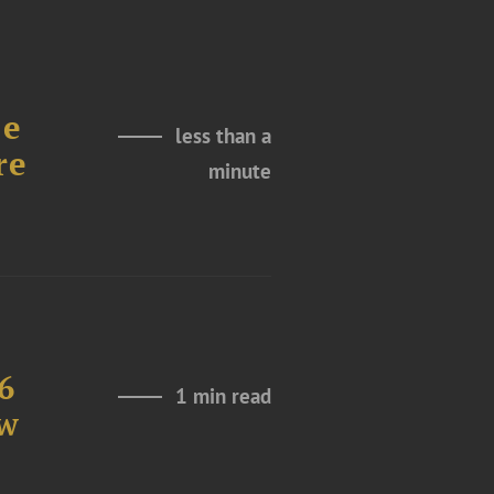
le
less than a
re
minute
6
1 min read
aw