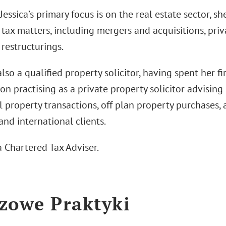
essica’s primary focus is on the real estate sector, s
tax matters, including mergers and acquisitions, priv
restructurings.
 also a qualified property solicitor, having spent her fi
ion practising as a private property solicitor advisin
l property transactions, off plan property purchases, 
nd international clients.
 a Chartered Tax Adviser.
zowe Praktyki