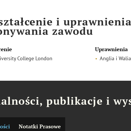
ztałcenie i uprawnieni
onywania zawodu
cenie
Uprawnienia
niversity College London
Anglia i Walia
alności, publikacje i wy
ości
Notatki Prasowe