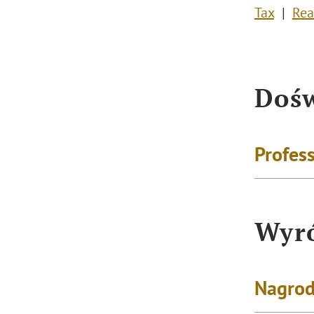
Tax
Rea
Dośw
Profess
Wyró
Nagrod