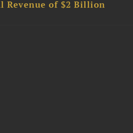
l Revenue of $2 Billion