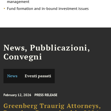
management
Fund formation and in-bound investment issues
News, Pubblicazioni,
Convegni
News
Eventi passati
February 12, 2026
PRESS RELEASE
Greenberg Traurig Attorneys,