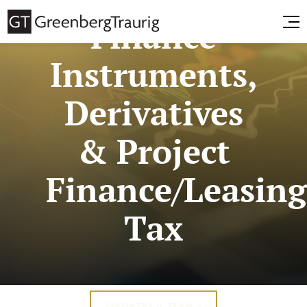
Finance
Instruments,
Derivatives
& Project
Finance/Leasin
Tax
INCONTRA IL TEAM >