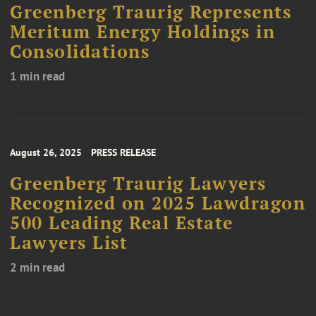
Greenberg Traurig Represents
Meritum Energy Holdings in
Consolidations
1 min read
August 26, 2025
PRESS RELEASE
Greenberg Traurig Lawyers
Recognized on 2025 Lawdragon
500 Leading Real Estate
Lawyers List
2 min read