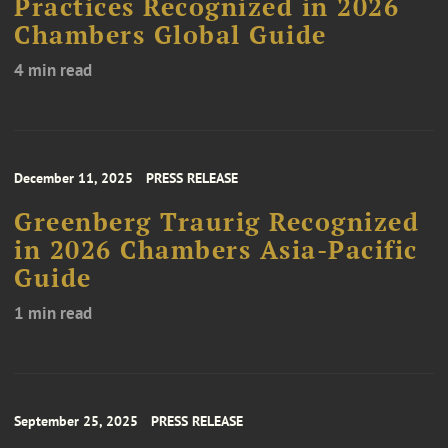
Practices Recognized in 2026
Chambers Global Guide
4 min read
December 11, 2025
PRESS RELEASE
Greenberg Traurig Recognized
in 2026 Chambers Asia-Pacific
Guide
1 min read
September 25, 2025
PRESS RELEASE