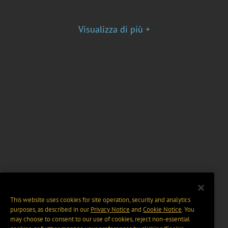
Visualizza di più +
This website uses cookies for site operation, security and analytics
purposes, as described in our
Privacy Notice
and
Cookie Notice
. You
may choose to consent to our use of cookies, reject non-essential