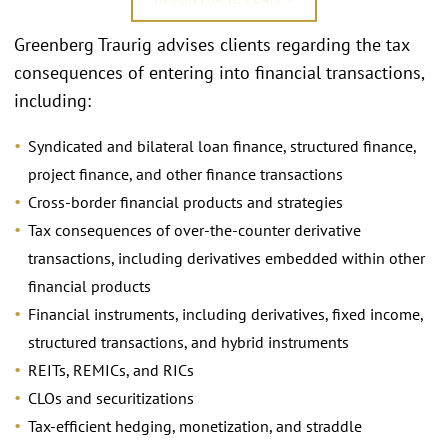
Greenberg Traurig advises clients regarding the tax
consequences of entering into financial transactions,
including:
Syndicated and bilateral loan finance, structured finance,
project finance, and other finance transactions
Cross-border financial products and strategies
Tax consequences of over-the-counter derivative
transactions, including derivatives embedded within other
financial products
Financial instruments, including derivatives, fixed income,
structured transactions, and hybrid instruments
REITs, REMICs, and RICs
CLOs and securitizations
Tax-efficient hedging, monetization, and straddle