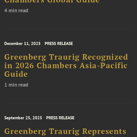
4 min read
December 11, 2025
PRESS RELEASE
Greenberg Traurig Recognized
in 2026 Chambers Asia-Pacific
Guide
1 min read
September 25, 2025
PRESS RELEASE
Greenberg Traurig Represents