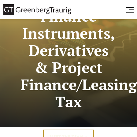
Finance
Instruments,
Derivatives
& Project
Finance/Leasin
Tax
MEET THE TEAM >