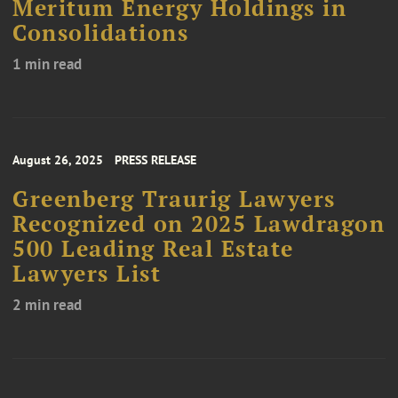
Meritum Energy Holdings in
Consolidations
1 min read
August 26, 2025
PRESS RELEASE
Greenberg Traurig Lawyers
Recognized on 2025 Lawdragon
500 Leading Real Estate
Lawyers List
2 min read