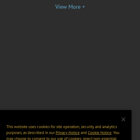
View More +
This website uses cookies for site operation, security and analytics
purposes, as described in our
Privacy Notice
and
Cookie Notice
. You
may choose to consent to our use of cookies, reject non-essential