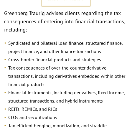
Greenberg Traurig advises clients regarding the tax
consequences of entering into financial transactions,
including:
Syndicated and bilateral loan finance, structured finance,
project finance, and other finance transactions
Cross-border financial products and strategies
Tax consequences of over-the-counter derivative
transactions, including derivatives embedded within other
financial products
Financial instruments, including derivatives, fixed income,
structured transactions, and hybrid instruments
REITs, REMICs, and RICs
CLOs and securitizations
Tax-efficient hedging, monetization, and straddle