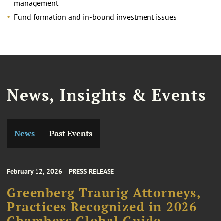
management
Fund formation and in-bound investment issues
News, Insights & Events
News
Past Events
February 12, 2026
PRESS RELEASE
Greenberg Traurig Attorneys,
Practices Recognized in 2026
Chambers Global Guide