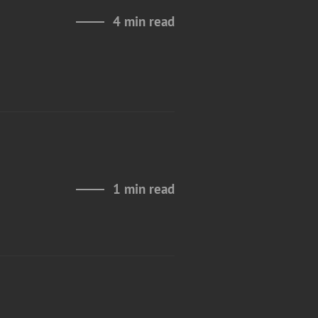
4 min read
1 min read