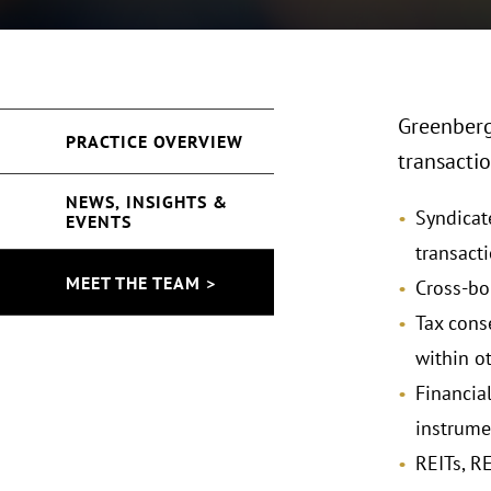
Greenberg 
PRACTICE OVERVIEW
transactio
NEWS, INSIGHTS &
Syndicate
EVENTS
transact
MEET THE TEAM >
Cross-bo
Tax cons
within o
Financial
instrume
REITs, R