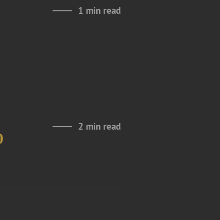
1 min read
2 min read
0