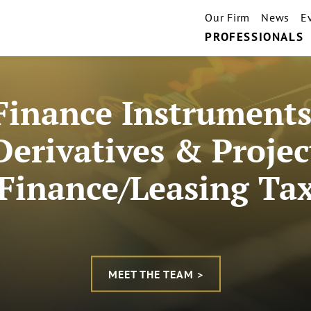
Our Firm
News
E
PROFESSIONALS
Finance Instruments
Derivatives & Projec
Finance/Leasing Ta
MEET THE TEAM >