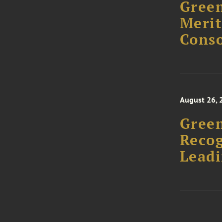
Green
Merit
Conso
August 26, 
Green
Recog
Leadi