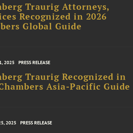
berg Traurig Attorneys,
ices Recognized in 2026
bers Global Guide
1, 2025
PRESS RELEASE
berg Traurig Recognized in
Chambers Asia-Pacific Guide
25, 2025
PRESS RELEASE