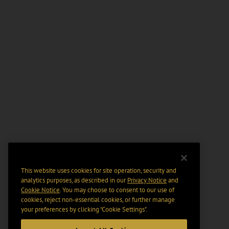
This website uses cookies for site operation, security and
analytics purposes, as described in our
Privacy Notice
and
Cookie Notice
. You may choose to consent to our use of
cookies, reject non-essential cookies, or further manage
your preferences by clicking “Cookie Settings".