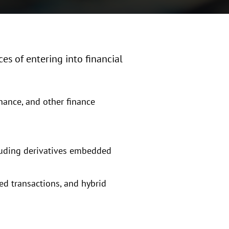
es of entering into financial
inance, and other finance
cluding derivatives embedded
red transactions, and hybrid