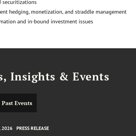
 securitizations
cient hedging, monetization, and straddle management
mation and in-bound investment issues
, Insights & Events
Past Events
, 2026
PRESS RELEASE