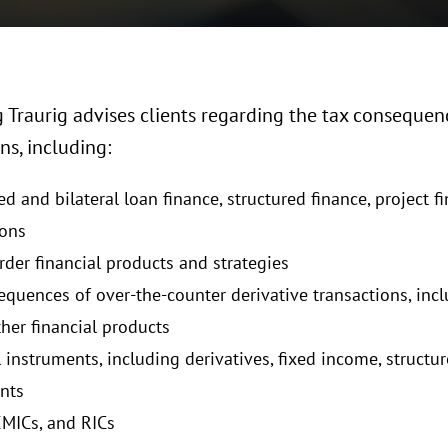
Traurig advises clients regarding the tax consequenc
ns, including:
d and bilateral loan finance, structured finance, project f
ions
rder financial products and strategies
equences of over-the-counter derivative transactions, in
ther financial products
 instruments, including derivatives, fixed income, structu
nts
EMICs, and RICs