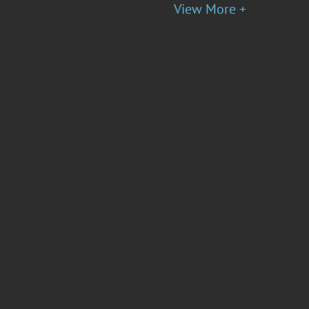
View More +