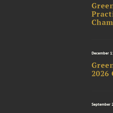
Green
Pract
Cham
December 1
Green
2026 
September 