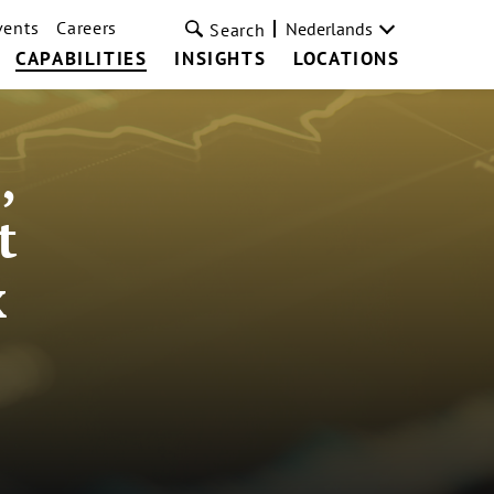
vents
Careers
Nederlands
Search
CAPABILITIES
INSIGHTS
LOCATIONS
,
t
x