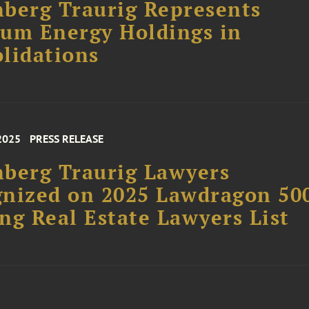
berg Traurig Represents
um Energy Holdings in
lidations
2025
PRESS RELEASE
berg Traurig Lawyers
nized on 2025 Lawdragon 50
ng Real Estate Lawyers List