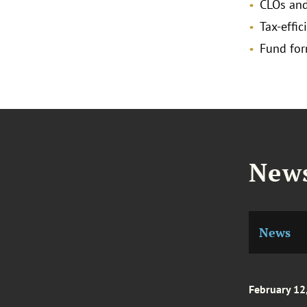
CLOs and
Tax-effi
Fund for
News
News
February 12