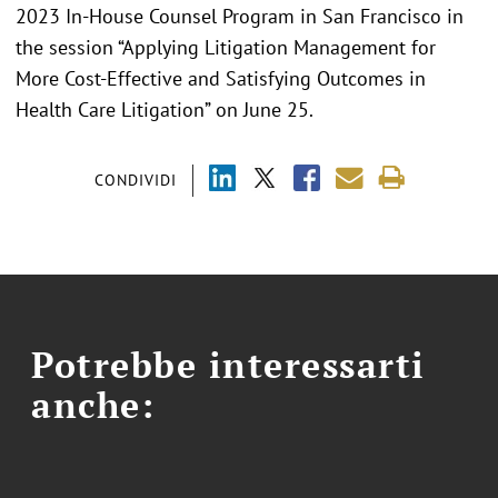
2023 In-House Counsel Program in San Francisco in
the session “Applying Litigation Management for
More Cost-Effective and Satisfying Outcomes in
Health Care Litigation” on June 25.
CONDIVIDI
Potrebbe interessarti
anche: