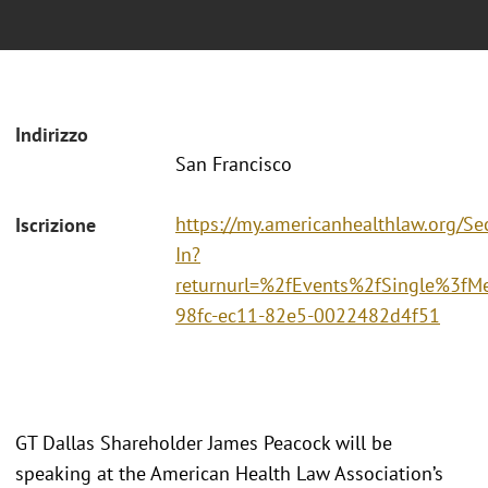
Indirizzo
San Francisco
https://my.americanhealthlaw.org/Sec
Iscrizione
In?
returnurl=%2fEvents%2fSingle%3fM
98fc-ec11-82e5-0022482d4f51
GT Dallas Shareholder James Peacock will be
speaking at the American Health Law Association’s