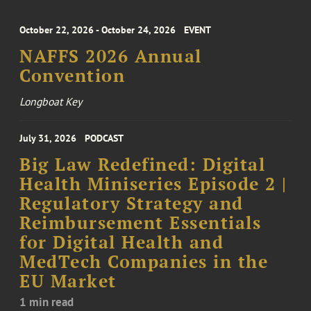
October 22, 2026 - October 24, 2026
EVENT
NAFFS 2026 Annual
Convention
Longboat Key
July 31, 2026
PODCAST
Big Law Redefined: Digital
Health Miniseries Episode 2 |
Regulatory Strategy and
Reimbursement Essentials
for Digital Health and
MedTech Companies in the
EU Market
1 min read