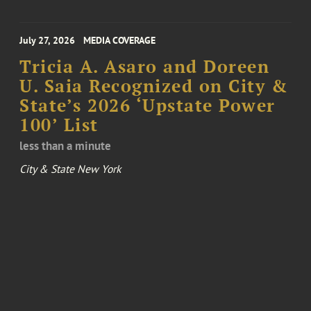
July 27, 2026
MEDIA COVERAGE
Tricia A. Asaro and Doreen
U. Saia Recognized on City &
State’s 2026 ‘Upstate Power
100’ List
less than a minute
City & State New York