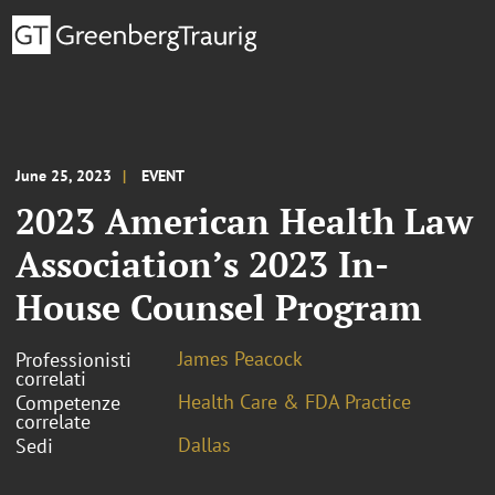
June 25, 2023
EVENT
2023 American Health Law
Association’s 2023 In-
House Counsel Program
James Peacock
Professionisti
correlati
Health Care & FDA Practice
Competenze
correlate
Dallas
Sedi