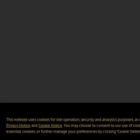
This website uses cookies for site operation, security and analytics purposes, as
Privacy Notice
and
Cookie Notice
. You may choose to consent to our use of cook
essential cookies, or further manage your preferences by clicking “Cookie Settin